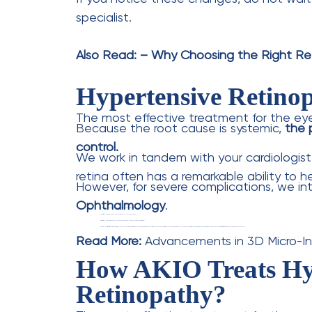
see anything. That is why screening is vita
What is the main cause of retinopathy?
Uncontrolled, chronic high blood pressur
walls over months and years.
What are the 4 stages of hypertensive r
Grade 1 is mild narrowing. Grade 2 involv
bleeding and cotton wool spots. Grade 4 
emergency. Sometimes, standard laser ther
conditions. At AKIO, the best retina sur
Incision Vitrectomy surgery, which helps st