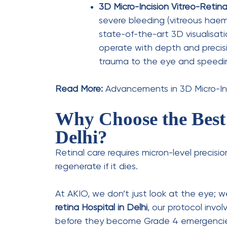
Leave a Comment