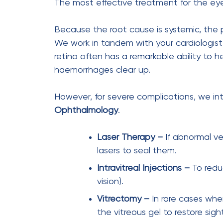
cataract cure
eye care
Previous Post
When a Dark Shadow
Appeared Overnight – How
Mr Mehta’s Retinal
Detachment Was Treated in
Time