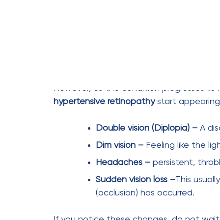
Control your pressure. Save your sight.
FAQs
Can I prevent hypertensive retinopathy?
Absolutely. The formula is simple but requ
130/80 mmHg. Eat a low-sodium diet, exer
medication. If the pressure stays low, the 
When should I seek medical care?
If you have been diagnosed with hyperte
immediately, even if you see perfectly. 
What are the first signs of hypertensive 
Clinically, the first sign is arteriolar narrow