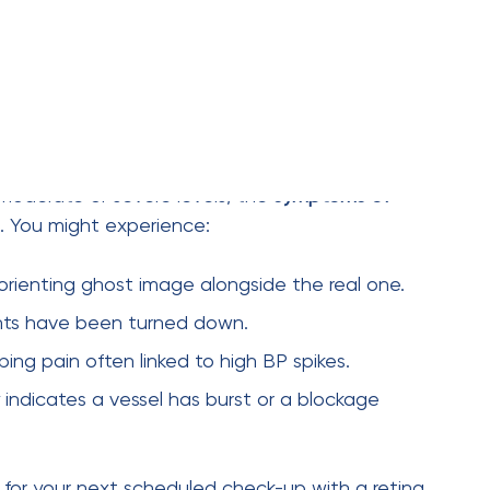
ires discipline: keep your blood pressure under
cise regularly, and take your prescribed
retina stays safe.
nsion, you need a dilated eye exam
After that, we recommend an annual check-up.
retinopathy?
ing (thinning of vessels). Visually, you likely won’t