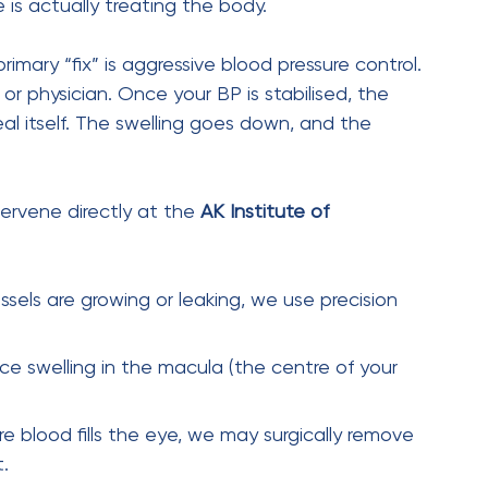
Next Post
Why Blurry Vision in One
Eye Could Be a Retinal
Emergency