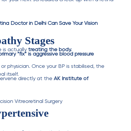
l.
e. The force of the blood damages the vessel
etinopathy?
es vessel crossing changes. Grade 3 includes
involves optic nerve swelling and is a medical
apy or medication injections fail to treat such
geons in Delhi perform advanced 3D Micro-
abilise leaking vessels from the inside.