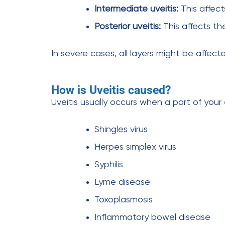
Intermediate uveitis:
This affect
Posterior uveitis:
This affects th
In severe cases, all layers might be affect
How is Uveitis caused?
Uveitis usually occurs when a part of your 
Shingles virus
Herpes simplex virus
Syphilis
Lyme disease
Toxoplasmosis
Inflammatory bowel disease