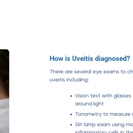
How is Uveitis diagnosed?
There are several eye exams to ch
uveitis including:
Vision test with glasses
around light
Tonometry to measure i
Slit lamp exam using mi
inflammatory cells in th