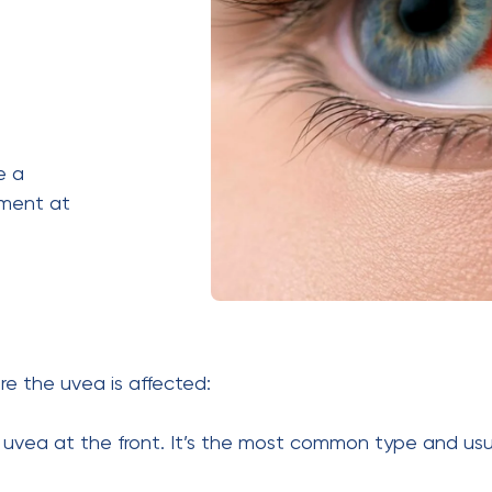
e a
tment at
re the uvea is affected:
e uvea at the front. It’s the most common type and us