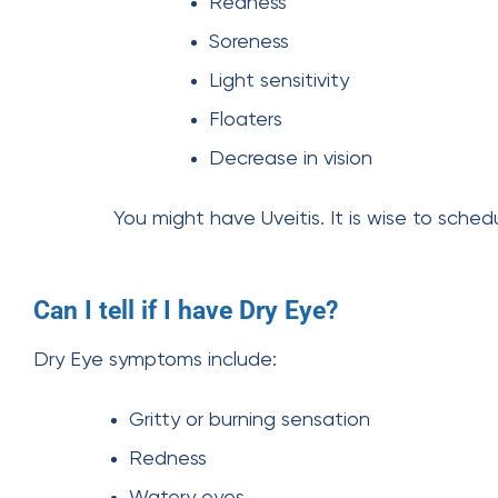
Redness
Soreness
Light sensitivity
Floaters
Decrease in vision
You might have Uveitis. It is wise to sche
Can I tell if I have Dry Eye?
Dry Eye symptoms include:
Gritty or burning sensation
Redness
Watery eyes