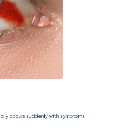
ually occurs suddenly with symptoms