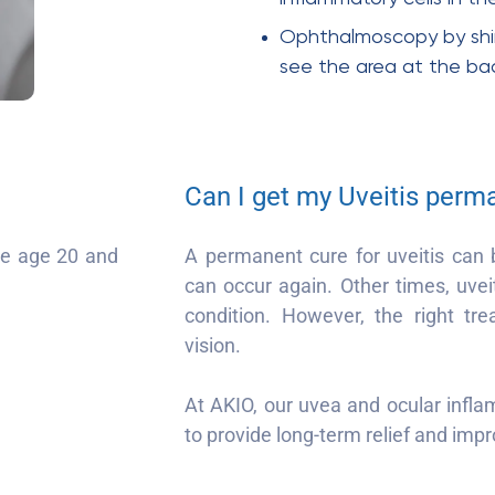
Ophthalmoscopy by shini
see the area at the ba
Can I get my Uveitis perm
the age 20 and
A permanent cure for uveitis can 
can occur again. Other times, uvei
condition. However, the right tr
vision.
At AKIO, our uvea and ocular infl
to provide long-term relief and impro