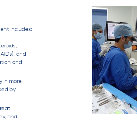
ent includes:
eroids,
SAIDs), and
ation and
y in more
sed by
treat
thy, and