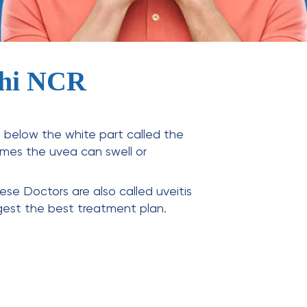
elhi NCR
es below the white part called the
times the uvea can swell or
These Doctors are also called
uveitis
gest the best treatment plan.