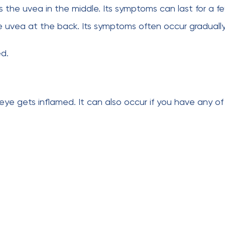
s the uvea in the middle. Its symptoms can last for a f
e uvea at the back. Its symptoms often occur gradually
ed.
eye gets inflamed. It can also occur if you have any of 