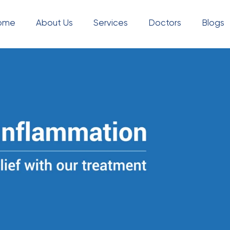
ome
About Us
Services
Doctors
Blogs