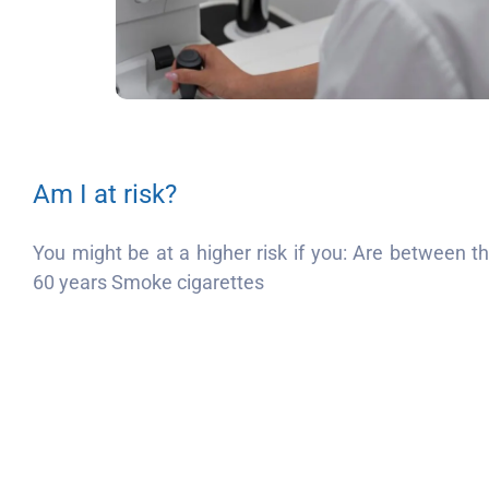
Am I at risk?
You might be at a higher risk if you: Are between 
60 years Smoke cigarettes