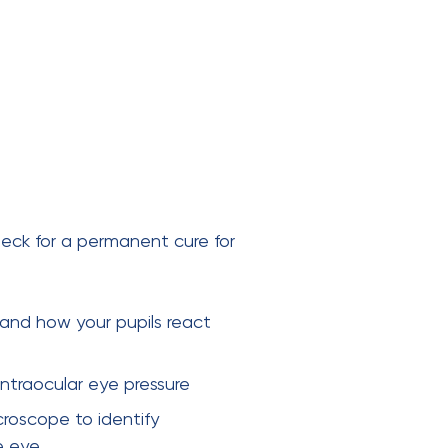
eck for a permanent cure for
 and how your pupils react
ntraocular eye pressure
croscope to identify
e eye.