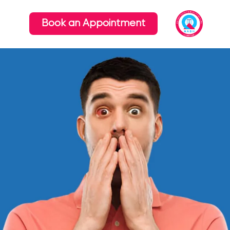
Book an Appointment