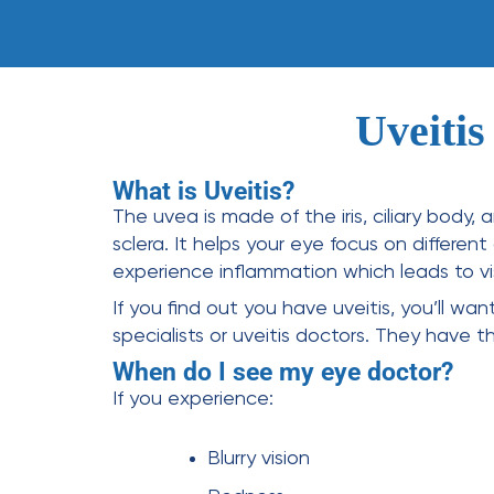
Uveitis
What is Uveitis?
The uvea is made of the iris, ciliary body,
sclera. It helps your eye focus on differen
experience inflammation which leads to visi
If you find out you have uveitis, you’ll wa
specialists
or
uveitis doctors
. They have t
When do I see my eye doctor?
If you experience:
Blurry vision