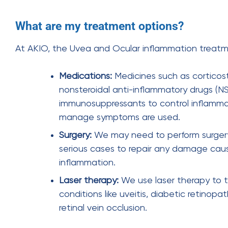
What are my treatment options?
At AKIO, the Uvea and Ocular inflammation treatm
Medications:
Medicines such as corticost
nonsteroidal anti-inflammatory drugs (N
immunosuppressants to control inflamm
manage symptoms are used.
Surgery:
We may need to perform surger
serious cases to repair any damage cau
inflammation.
Laser therapy:
We use laser therapy to 
conditions like uveitis, diabetic retinopa
retinal vein occlusion.