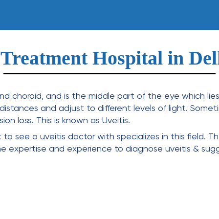
 Treatment Hospital in D
 and choroid, and is the middle part of the eye which li
t distances and adjust to different levels of light. Some
on loss. This is known as Uveitis.
nt to see a
uveitis doctor
with specializes in this field. 
he expertise and experience to diagnose uveitis & sug