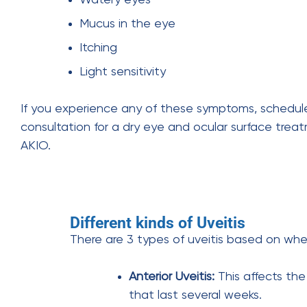
Mucus in the eye
Itching
Light sensitivity
If you experience any of these symptoms, schedul
consultation for a dry eye and ocular surface trea
AKIO.
Different kinds of Uveitis
There are 3 types of uveitis based on whe
Anterior Uveitis:
This affects th
that last several weeks.