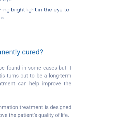
ng bright light in the eye to
ck.
anently cured?
be found in some cases but it
tis turns out to be a long-term
eatment can help improve the
ammation treatment is designed
ve the patient's quality of life.