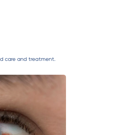
ed care and treatment.