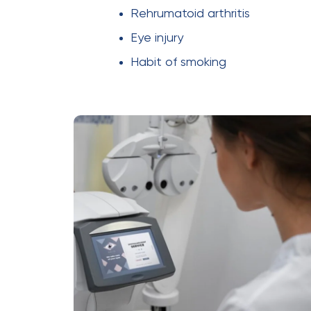
Rehrumatoid arthritis
Eye injury
Habit of smoking