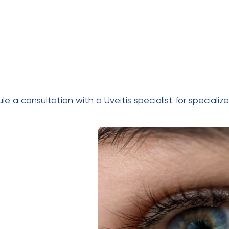
dule a consultation with a
Uveitis specialist
for specializ