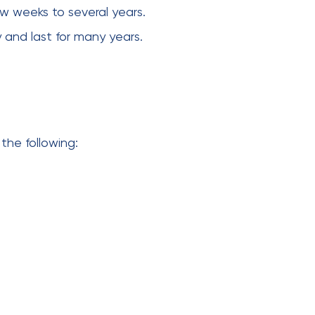
ew weeks to several years.
 and last for many years.
the following: