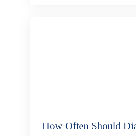
3D vs Traditional Cata