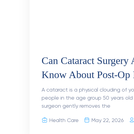
Can AI detect eye dis
AI is executing a massive breakthrough
indicate that the global population p
reach 242 million by 2045.
Health Care
April 15, 2026