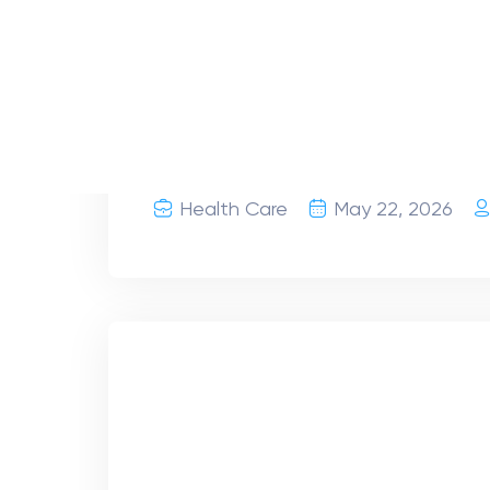
Retina Diseases & Cen
Symptoms | Retina Spec
What are retinal diseases? Your retina 
eye that sends visual signals to your 
directly affect your vision.
Health Care
April 15, 2026