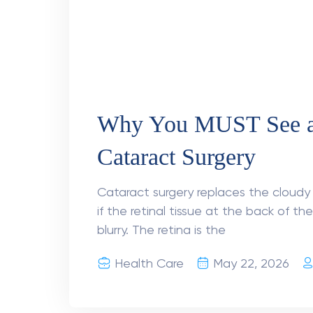
A 24-Hour Window Tha
How Prompt Retinal D
Restored Mr Khanna’s
Retinal Detachment Treatment in Delh
woke up on a Tuesday morning with blu
glasses. By afternoon, half of his visio
Health Care
March 26, 2026