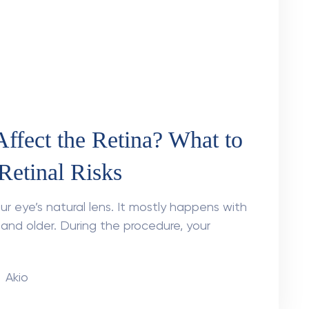
eases before symptoms?
 in clinical diagnostics. Current projections
rone to developing diabetic retinopathy will
Akio