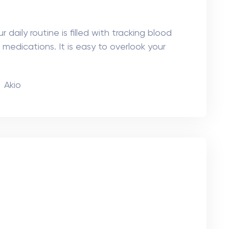
ns of the eye becomes cloudy, causing
atment is cataract surgery, where the cloudy
Akio