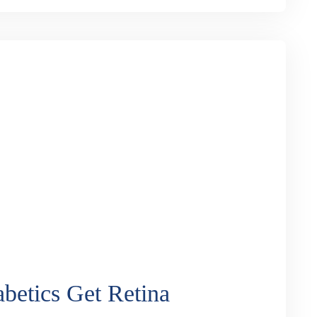
ract Surgery: Which is