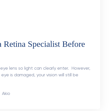
t Made the Difference –
etachment Surgery
 Vision
i | Retina Specialist at AKIO Mr Khanna
rred vision. He assumed it was just dirty
n
Akio