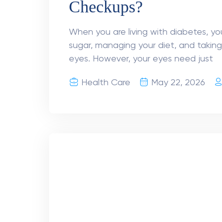
Better for You?
Cataract occurs when the natural le
blurred vision. The only effective tre
lens is replaced with a clear artificial
Health Care
April 10, 2026