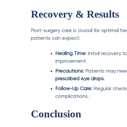
Leave a Comment