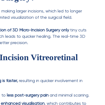
ral
anaesthesia
ensures a
pain-free
surgery.
typically takes
a few hours
, depending on the
tients can
go home the same day
, with
aling and vision restoration. Here’s what
takes a
few weeks
, with gradual vision
d to
avoid strenuous activities and follow