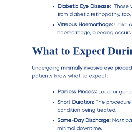
advanced techniques.
eye care
eye exam
Previous Post
10 Effective Dry Eyes
Home Remedies You Need
to Try