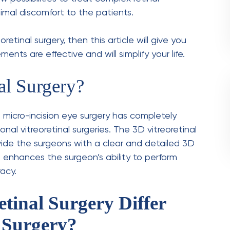
 serious condition where the retina gets pulled
ion, a small gap forms in the macula, which
o are suffering from diabetes often suffer
, which damages the retinal blood vessels.
any other haemorrhage, in vitreous
to the vitreous gel that leads to vision loss.
ng the Procedure
ures
can be a smooth experience when