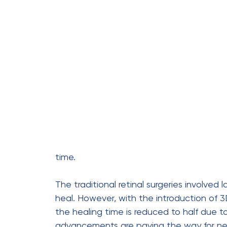
Due to smaller incisions,
healing
daily activities.
Reduced surgical trauma lead
3D imaging capability provide
better precision and accurate 
Patients now experience long-t
accuracy.
This surgery is ideal for comple
diseases
, reducing the risk of 
Who Needs This Sur
3D micro-incision vitreoretinal surgery is 
disorders
, such as :