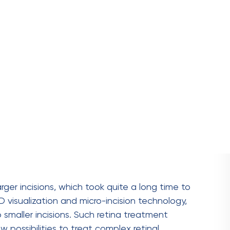
 is faster,
resulting in quicker involvement in
s to
less post-surgery pain
and minimal scarring.
s
enhanced visualisation
, which contributes to
treatment in delicate procedures.
erm vision restoration due to the Increased
x cases like
retinal detachment
and
macular
complications.
gery?
beneficial for patients with various
retinal