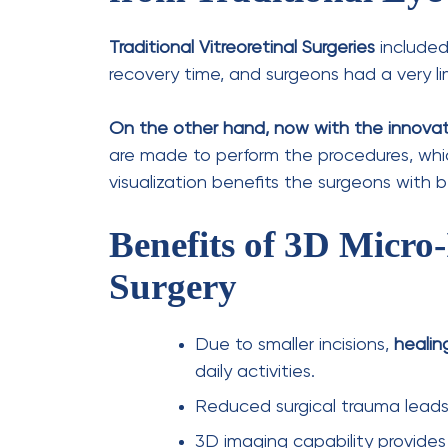
Painless Process:
Local or gene
Short Duration:
The procedure 
condition being treated.
Same-Day Discharge:
Most pa
minimal downtime.
Recovery & Results
Post-surgery care is crucial for optimal he
patients can expect:
Healing Time:
Initial recovery 
improvement.
Precautions:
Patients may nee
prescribed eye drops
.