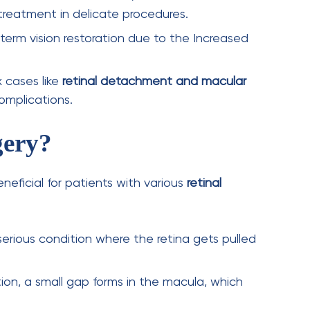
ups ensure proper healing and prevent
ks a significant advancement in
retina
eye surgery
, patients benefit from
faster
ed surgical precision
. As technology continues
cedure
is reshaping the future of
advanced
ision to those affected by complex retinal
rominent
retinal specialists in India
and the
ology. They were among the first to introduce
India. Thus, AKIO is the first option that comes
eries, thanks to our experienced specialists and