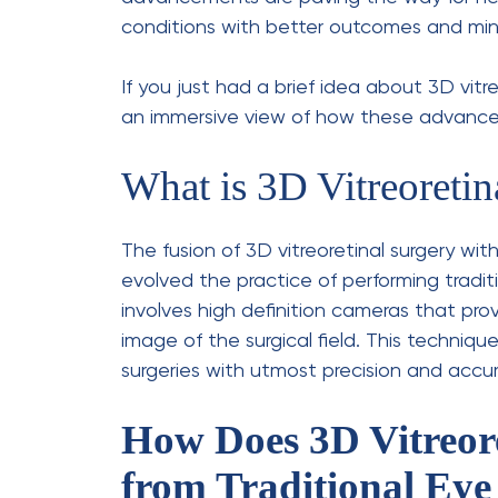
Retinal Detachment:
This is a
away from its normal position.
Macular Hole:
Under this condit
affects your central vision.
Diabetic Eye Disease:
Those wh
from
diabetic retinopathy
, too
Vitreous Haemorrhage:
Unlike 
haemorrhage, bleeding occurs in
What to Expect Duri
Undergoing
minimally invasive eye proced
patients know what to expect: