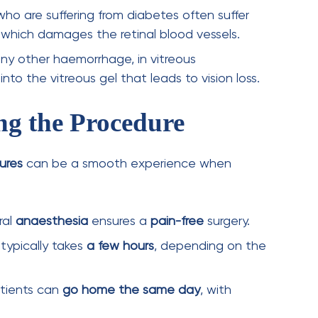
Next Post
Latest Innovations in
Retinal Imaging: How
Advanced Diagnostics
Improve Eye Health