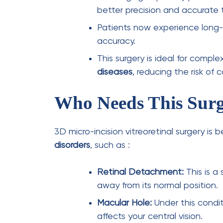
Follow-Up Care:
Regular check-
complications.
Conclusion
The advent of
3D vitreoretinal surgery
mar
treatment methods
. With
micro-incision 
recovery, improved outcomes, and enhanc
to evolve, this
minimally invasive eye pro
retinal surgery
, offering hope and better v
conditions.
Dr Atul Kumar and
Dr Aman Kumar
are p
founders of the AK Institute of Ophthalm
micro-incision and 3D retinal surgeries in 
to your mind for such critical retinal surg