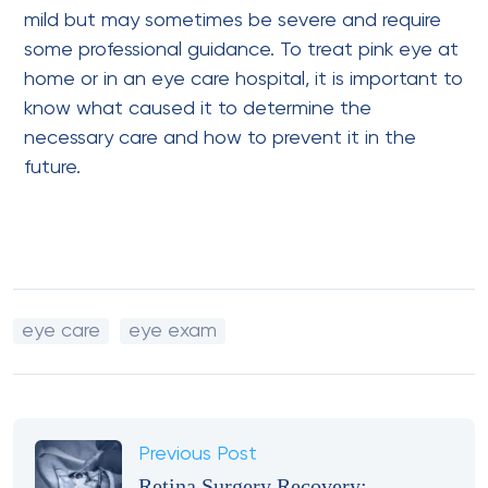
mild but may sometimes be severe and require
some professional guidance. To treat pink eye at
home or in an eye care hospital, it is important to
know what caused it to determine the
necessary care and how to prevent it in the
future.
eye care
eye exam
Previous Post
Retina Surgery Recovery: