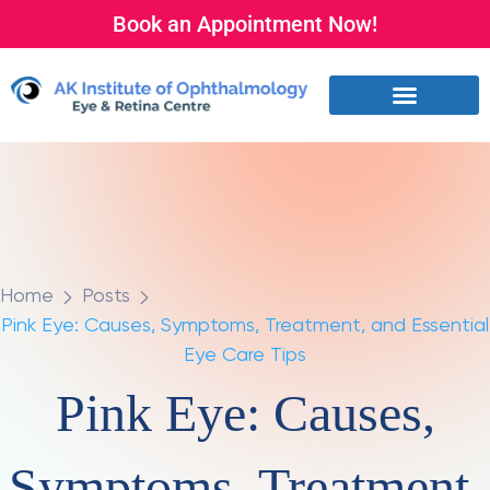
Book an Appointment Now!
Home
Posts
Pink Eye: Causes, Symptoms, Treatment, and Essential
Eye Care Tips
Pink Eye: Causes,
Symptoms, Treatment,