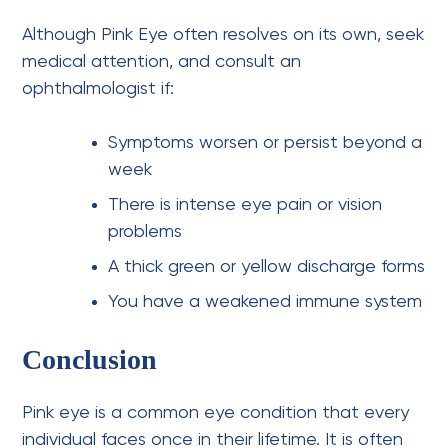
Although Pink Eye often resolves on its own, seek
medical attention, and
consult an
ophthalmologist
if:
Symptoms worsen or persist beyond a
week
There is intense
eye pain or vision
problems
A thick green or yellow discharge forms
You have a weakened immune system
Conclusion
Pink eye is a common eye condition that every
individual faces once in their lifetime. It is often