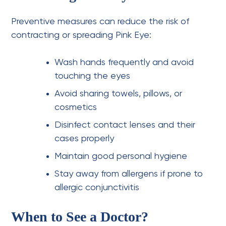
Preventive measures can reduce the risk of
contracting or spreading Pink Eye:
Wash hands frequently and avoid
touching the eyes
Avoid sharing towels, pillows, or
cosmetics
Disinfect contact lenses and their
cases properly
Maintain good personal hygiene
Stay away from allergens if prone to
allergic conjunctivitis
When to See a Doctor?