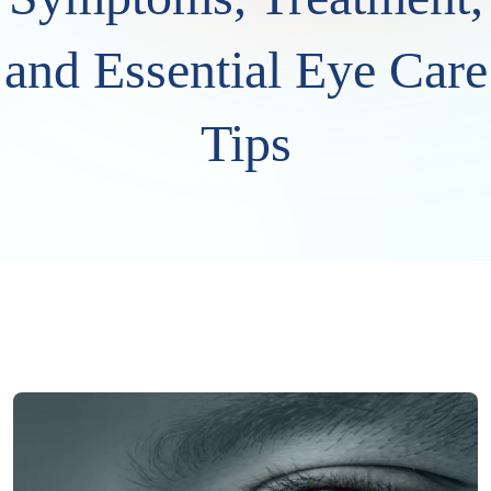
and Essential Eye Care
Tips