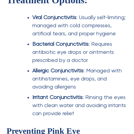
Viral Conjunctivitis
: Usually self-limiting;
managed with cold compresses,
artificial tears, and proper hygiene
Bacterial Conjunctivitis
: Requires
antibiotic eye drops or ointments
prescribed by a doctor
Allergic Conjunctivitis
: Managed with
antihistamines, eye drops, and
avoiding allergens
Irritant Conjunctivitis
: Rinsing the eyes
with clean water and avoiding irritants
can provide relief
Preventing Pink Eye