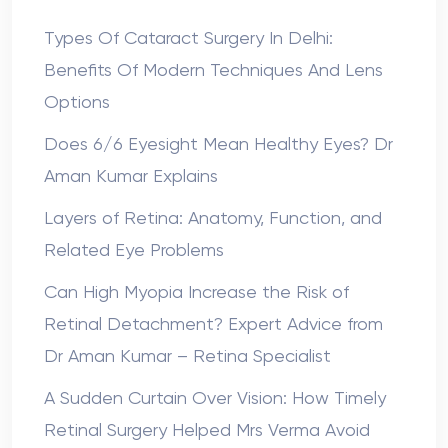
Types Of Cataract Surgery In Delhi:
Benefits Of Modern Techniques And Lens
Options
Does 6/6 Eyesight Mean Healthy Eyes? Dr
Aman Kumar Explains
Layers of Retina: Anatomy, Function, and
Related Eye Problems
Can High Myopia Increase the Risk of
Retinal Detachment? Expert Advice from
Dr Aman Kumar – Retina Specialist
A Sudden Curtain Over Vision: How Timely
Retinal Surgery Helped Mrs Verma Avoid