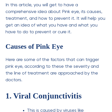
In this article, you will get to have a
comprehensive idea about Pink eye, its causes,
treatment, and how to prevent it. It will help you
get an idea of what you have and what you
have to do to prevent or cure it.
Causes of Pink Eye
Here are some of the factors that can trigger
pink eye, according to these the severity and
the line of treatment are approached by the
doctors.
1. Viral Conjunctivitis
This is caused by viruses like