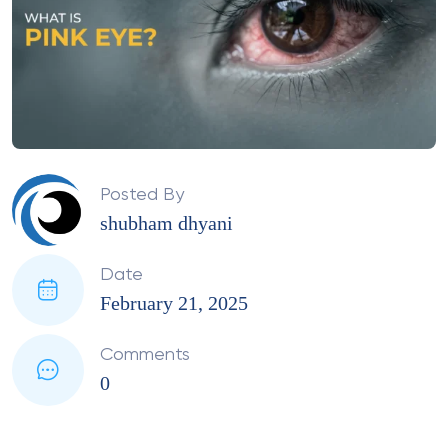
Posted By
shubham dhyani
Date
February 21, 2025
Comments
0