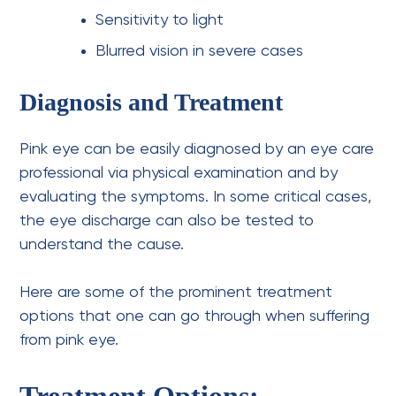
Sensitivity to light
Blurred vision in severe cases
Diagnosis and Treatment
Pink eye can be easily diagnosed by an
eye care
professional
via physical examination and by
evaluating the symptoms. In some critical cases,
the eye discharge can also be tested to
understand the cause.
Here are some of the prominent treatment
options that one can go through when suffering
from pink eye.
Treatment Options: