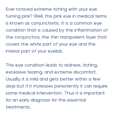
Ever noticed extreme itching with your eye
turning pink? Well, this pink eye in medical terms
is known as conjunctivitis. It is a
common eye
condition
that is caused by the inflammation of
the conjunctiva, the thin transparent layer that
covers the white part of your eye and the
interior part of your eyelids.
This eye condition leads to redness, itching,
excessive tearing, and extreme discomfort.
Usually, it is mild and gets better within a few
days but if it increases persistently it can require
some medical intervention. Thus it is important
for an early diagnosis for the essential
treatments.