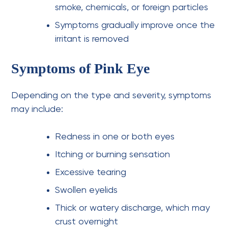
smoke, chemicals, or foreign particles
Symptoms gradually improve once the
irritant is removed
Symptoms of Pink Eye
Depending on the type and severity, symptoms
may include:
Redness in one or both eyes
Itching or burning sensation
Excessive tearing
Swollen eyelids
Thick or watery discharge, which may
crust overnight