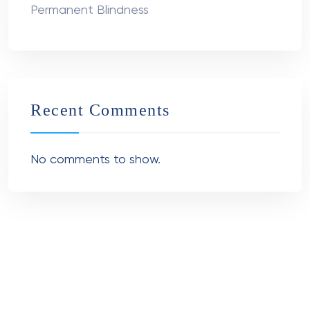
Permanent Blindness
Recent Comments
No comments to show.