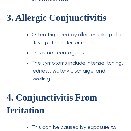
3. Allergic Conjunctivitis
Often triggered by allergens like pollen,
dust, pet dander, or mould
This is not contagious
The symptoms include intense itching,
redness, watery discharge, and
swelling.
4. Conjunctivitis From
Irritation
This can be caused by exposure to