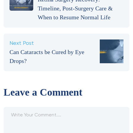
Timeline, Post-Surgery Care &
When to Resume Normal Life
Next Post
Can Cataracts be Cured by Eye
Drops?
Leave a Comment