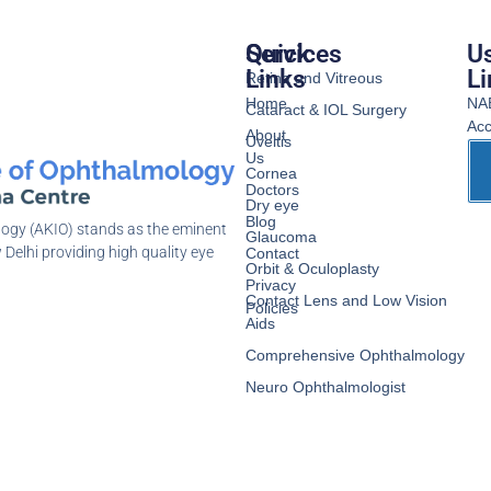
Services
Quick
Us
Links
Li
Retina and Vitreous
Home
NA
Cataract & IOL Surgery
Acc
About
Uveitis
Us
Cornea
Doctors
Dry eye
Blog
logy (AKIO) stands as the eminent
Glaucoma
 Delhi providing high quality eye
Contact
Orbit & Oculoplasty
Privacy
Contact Lens and Low Vision
Policies
Aids
Comprehensive Ophthalmology
Neuro Ophthalmologist