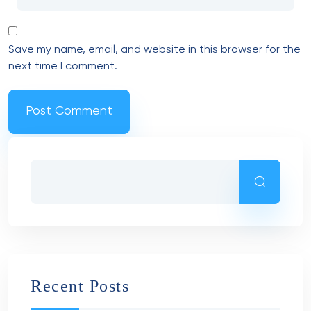
Save my name, email, and website in this browser for the
next time I comment.
Recent Posts