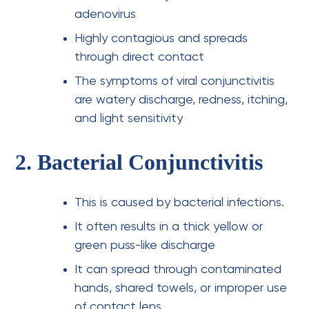
adenovirus
Highly contagious and spreads
through direct contact
The symptoms of viral conjunctivitis
are watery discharge, redness, itching,
and light sensitivity
2. Bacterial Conjunctivitis
This is caused by bacterial infections.
It often results in a thick yellow or
green puss-like discharge
It can spread through contaminated
hands, shared towels, or improper use
of contact lens