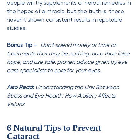
people will try supplements or herbal remedies in
the hopes of a miracle, but the truth is, these
haven’t shown consistent results in reputable
studies.
Bonus Tip –
Don’t spend money or time on
treatments that may be nothing more than false
hope, and use safe, proven advice given by eye
care specialists to care for your eyes.
Also Read:
Understanding the Link Between
Stress and Eye Health: How Anxiety Affects
Visions
6 Natural Tips to Prevent
Cataract