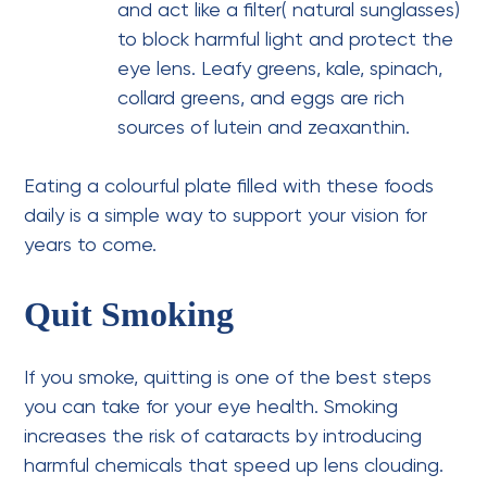
and act like a filter( natural sunglasses)
to block harmful light and protect the
eye lens. Leafy greens, kale, spinach,
collard greens, and eggs are rich
sources of lutein and zeaxanthin.
Eating a colourful plate filled with these foods
daily is a simple way to support your vision for
years to come.
Quit Smoking
If you smoke, quitting is one of the best steps
you can take for your eye health. Smoking
increases the risk of cataracts by introducing
harmful chemicals that speed up lens clouding.