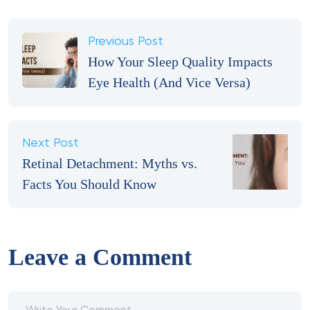
Previous Post
How Your Sleep Quality Impacts
Eye Health (And Vice Versa)
Next Post
Retinal Detachment: Myths vs.
Facts You Should Know
Leave a Comment