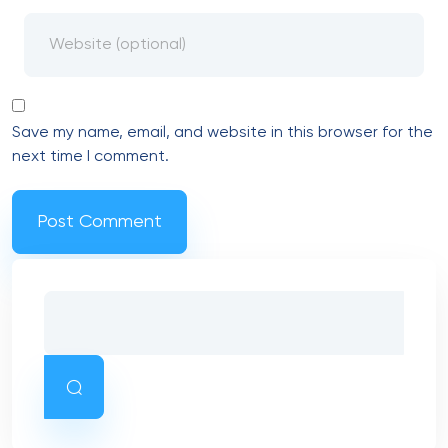
Save my name, email, and website in this browser for the
next time I comment.