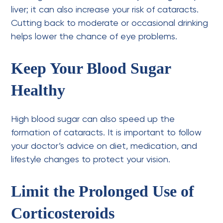
liver; it can also increase your risk of cataracts.
Cutting back to moderate or occasional drinking
helps lower the chance of eye problems.
Keep Your Blood Sugar
Healthy
High blood sugar can also speed up the
formation of cataracts. It is important to follow
your doctor’s advice on diet, medication, and
lifestyle changes to protect your vision.
Limit the Prolonged Use of
Corticosteroids