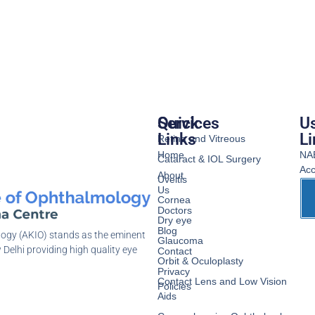
Services
Quick
Us
Links
Li
Retina and Vitreous
Home
NA
Cataract & IOL Surgery
Acc
About
Uveitis
Us
Cornea
Doctors
Dry eye
Blog
logy (AKIO) stands as the eminent
Glaucoma
 Delhi providing high quality eye
Contact
Orbit & Oculoplasty
Privacy
Contact Lens and Low Vision
Policies
Aids