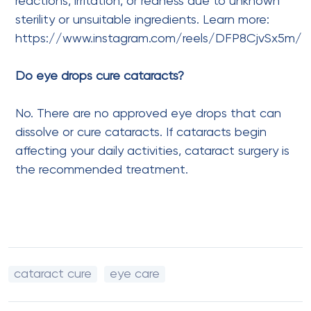
reactions, irritation, or redness due to unknown
sterility or unsuitable ingredients. Learn more:
https://www.instagram.com/reels/DFP8CjvSx5m/
Do eye drops cure cataracts?
No. There are no approved eye drops that can
dissolve or cure cataracts. If cataracts begin
affecting your daily activities, cataract surgery is
the recommended treatment.
cataract cure
eye care