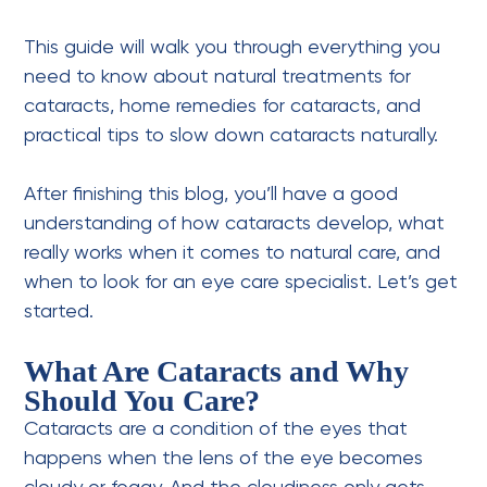
This guide will walk you through everything you
need to know about natural treatments for
cataracts, home remedies for cataracts, and
practical tips to slow down cataracts naturally.
After finishing this blog, you’ll have a good
understanding of how cataracts develop, what
really works when it comes to natural care, and
when to look for an eye care specialist. Let’s get
started.
What Are Cataracts and Why
Should You Care?
Cataracts are a condition of the eyes that
happens when the lens of the eye becomes