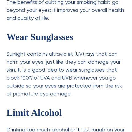
The benefits of quitting your smoking habit go
beyond your eyes; it improves your overall health
and quality of life.
Wear Sunglasses
Sunlight contains ultraviolet (UV) rays that can
harm your eyes, just like they can damage your
skin. It is a good idea to wear sunglasses that
block 100% of UVA and UVB whenever you go
outside so your eyes are protected from the risk
of premature eye damage.
Limit Alcohol
Drinking too much alcohol isn’t just rough on your