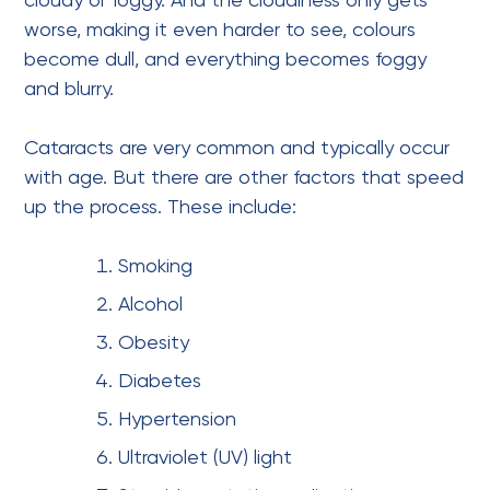
cloudy or foggy. And the cloudiness only gets
worse, making it even harder to see, colours
become dull, and everything becomes foggy
and blurry.
Cataracts are very common and typically occur
with age. But there are other factors that speed
up the process. These include:
Smoking
Alcohol
Obesity
Diabetes
Hypertension
Ultraviolet (UV) light