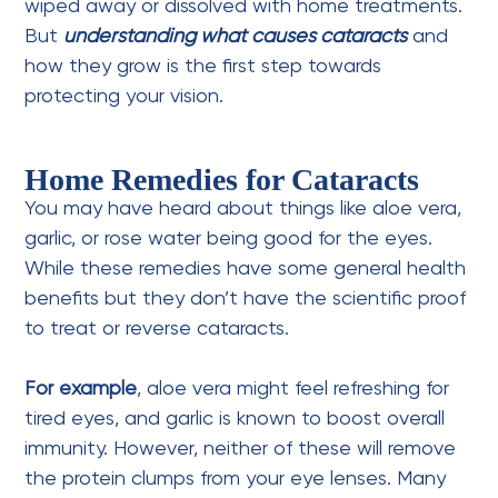
wiped away or dissolved with home treatments.
But
understanding what causes cataracts
and
how they grow is the first step towards
protecting your vision.
Home Remedies for Cataracts
You may have heard about things like aloe vera,
garlic, or
rose water
being good for the eyes.
While these remedies have some general health
benefits but they don’t have the scientific proof
to treat or reverse cataracts.
For example
, aloe vera might feel refreshing for
tired eyes, and garlic is known to boost overall
immunity. However, neither of these will remove
the protein clumps from your eye lenses. Many