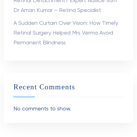
Retinal Detachment? Expert Advice from
Dr Aman Kumar – Retina Specialist
A Sudden Curtain Over Vision: How Timely
Retinal Surgery Helped Mrs Verma Avoid
Permanent Blindness
Recent Comments
No comments to show.