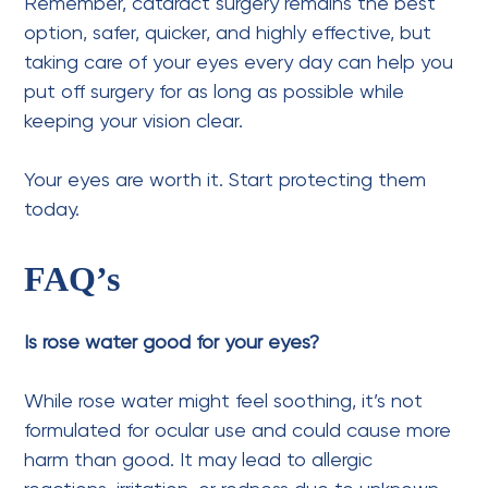
Remember, cataract surgery remains the best
option, safer, quicker, and highly effective, but
taking care of your eyes every day can help you
put off surgery for as long as possible while
keeping your vision clear.
Your eyes are worth it. Start protecting them
today.
FAQ’s
Is rose water good for your eyes?
While rose water might feel soothing, it’s not
formulated for ocular use and could cause more
harm than good. It may lead to allergic