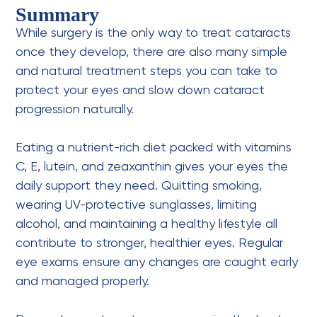
Summary
While surgery is the only way to treat cataracts
once they develop, there are also many simple
and natural treatment steps you can take to
protect your eyes and slow down cataract
progression naturally.
Eating a nutrient-rich diet packed with vitamins
C, E, lutein, and zeaxanthin gives your eyes the
daily support they need. Quitting smoking,
wearing UV-protective sunglasses, limiting
alcohol, and maintaining a healthy lifestyle all
contribute to stronger, healthier eyes.
Regular
eye exams
ensure any changes are caught early
and managed properly.