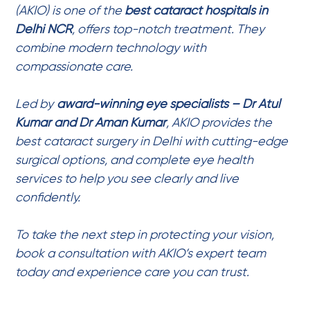
(AKIO) is one of the
best cataract hospitals in
Delhi NCR
, offers top-notch treatment. They
combine modern technology with
compassionate care.
Led by
award-winning eye specialists – Dr Atul
Kumar
and
Dr Aman Kumar
, AKIO provides the
best cataract surgery in Delhi
with cutting-edge
surgical options, and complete
eye health
services
to help you see clearly and live
confidently.
To take the next step in protecting your vision,
book a consultation with AKIO’s expert team
today and experience care you can trust.