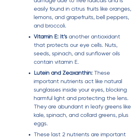
damage due to free radicals and is
easily found in citrus fruits like oranges,
lemons, and grapefruits, bell peppers,
and broccoli.
Vitamin E: It’s
another antioxidant
that protects our eye cells. Nuts,
seeds, spinach, and sunflower oils
contain vitamin E.
Lutein and Zeaxanthin:
These
important nutrients act like natural
sunglasses inside your eyes, blocking
harmful light and protecting the lens.
They are abundant in leafy greens like
kale, spinach, and collard greens, plus
eggs.
These last 2 nutrients are important