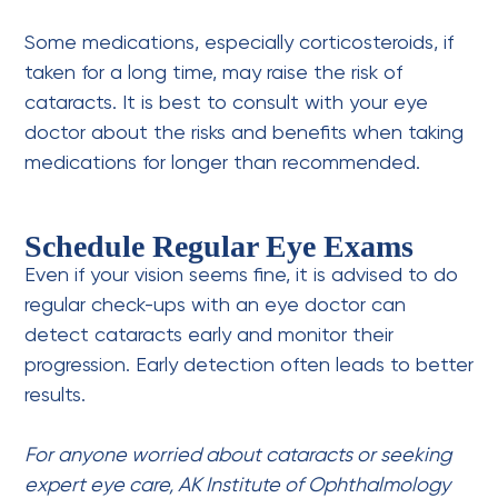
Some medications, especially corticosteroids, if
taken for a long time, may raise the risk of
cataracts. It is best to consult with your eye
doctor about the risks and benefits when taking
medications for longer than recommended.
Schedule Regular Eye Exams
Even if your vision seems fine, it is advised to do
regular check-ups with an eye doctor can
detect cataracts early and monitor their
progression. Early detection often leads to better
results.
For anyone worried about cataracts or seeking
expert eye care, AK Institute of Ophthalmology