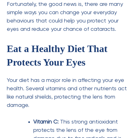
Fortunately, the good news is, there are many
simple ways you can change your everyday
behaviours that could help you protect your
eyes and reduce your chance of cataracts.
Eat a Healthy Diet That
Protects Your Eyes
Your diet has a major role in affecting your eye
health. Several vitamins and other nutrients act
like natural shields, protecting the lens from
damage.
Vitamin C:
This strong antioxidant
protects the lens of the eye from