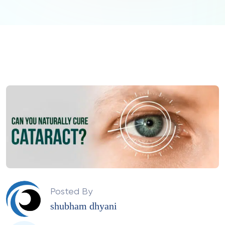
Posted By
shubham dhyani