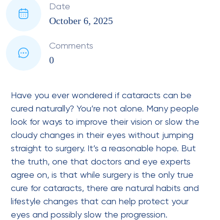
Date
October 6, 2025
Comments
0
Have you ever wondered if cataracts can be
cured naturally? You’re not alone. Many people
look for ways to improve their vision or slow the
cloudy changes in their eyes without jumping
straight to surgery. It’s a reasonable hope. But
the truth, one that doctors and eye experts
agree on, is that while surgery is the only true
cure for cataracts, there are natural habits and
lifestyle changes that can help protect your
eyes and possibly slow the progression.