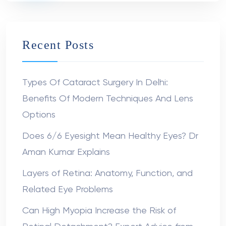
Recent Posts
Types Of Cataract Surgery In Delhi:
Benefits Of Modern Techniques And Lens
Options
Does 6/6 Eyesight Mean Healthy Eyes? Dr
Aman Kumar Explains
Layers of Retina: Anatomy, Function, and
Related Eye Problems
Can High Myopia Increase the Risk of