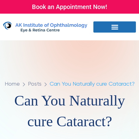
Book an Appointment Now!
Home
Posts
Can You Naturally cure Cataract?
Can You Naturally
cure Cataract?