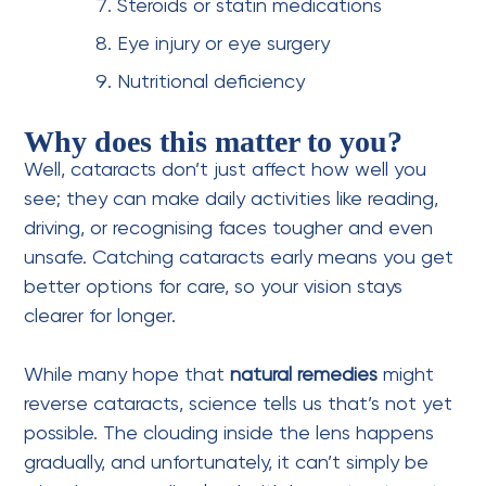
Steroids or statin medications
Eye injury or eye surgery
Nutritional deficiency
Why does this matter to you?
Well, cataracts don’t just affect how well you
see; they can make daily activities like reading,
driving, or recognising faces tougher and even
unsafe. Catching cataracts early means you get
better options for care, so your vision stays
clearer for longer.
While many hope that
natural remedies
might
reverse cataracts, science tells us that’s not yet
possible. The clouding inside the lens happens
gradually, and unfortunately, it can’t simply be