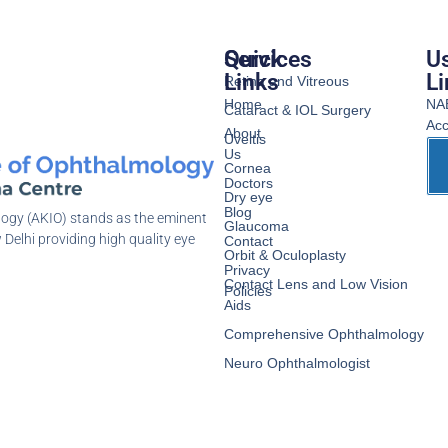
Services
Quick
Us
Links
Li
Retina and Vitreous
Home
NA
Cataract & IOL Surgery
Acc
About
Uveitis
Us
Cornea
Doctors
Dry eye
Blog
logy (AKIO) stands as the eminent
Glaucoma
 Delhi providing high quality eye
Contact
Orbit & Oculoplasty
Privacy
Contact Lens and Low Vision
Policies
Aids
Comprehensive Ophthalmology
Neuro Ophthalmologist