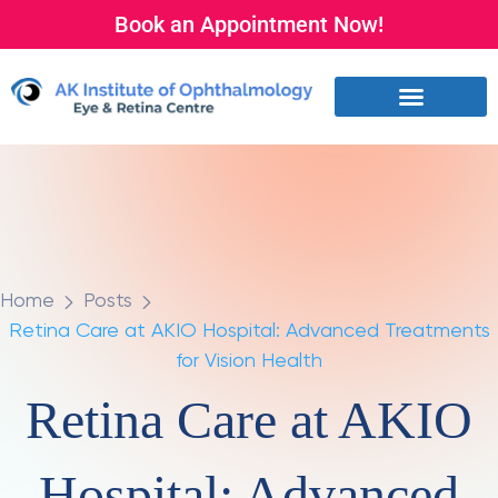
Book an Appointment Now!
Home
Posts
Retina Care at AKIO Hospital: Advanced Treatments
for Vision Health
Retina Care at AKIO
Hospital: Advanced