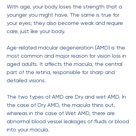
With age, your body loses the strength that a
younger you might have. The same is true for
your eyes; they also become weak and require
care, just like your body.
Age-related macular degeneration (AMD) is the
most common and major reason for vision loss in
aged adults. It affects the macula, the central
part of the retina, responsible for sharp and
detailed visions.
The two types of AMD are Dry and wet AMD. In
the case of Dry AMD, the macula thins out,
whereas in the case of Wet AMD, there are
abnormal blood vessel leakages of fluids or blood
into your macula.