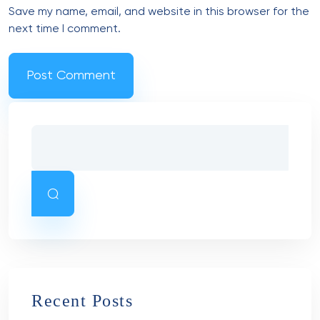
Save my name, email, and website in this browser for the
next time I comment.
Recent Posts