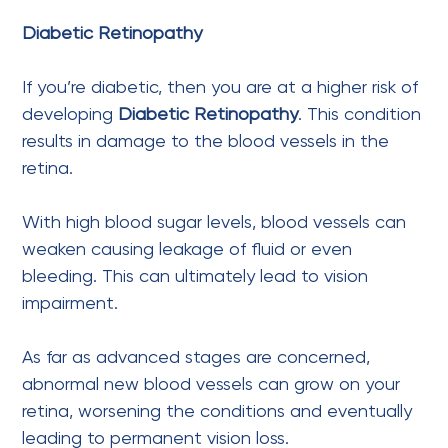
Diabetic Retinopathy
If you’re diabetic, then you are at a higher risk of
developing
Diabetic Retinopathy
. This condition
results in damage to the blood vessels in the
retina.
With high blood sugar levels, blood vessels can
weaken causing leakage of fluid or even
bleeding. This can ultimately lead to vision
impairment.
As far as advanced stages are concerned,
abnormal new blood vessels can grow on your
retina, worsening the conditions and eventually
leading to permanent vision loss.