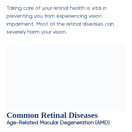
Taking care of your retinal health is vital in
preventing you from experiencing vision
impairment. Most of the retinal diseases can
severely harm your vision.
Common Retinal Diseases
Age-Related Macular Degeneration (AMD)