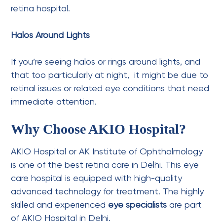
retina hospital.
Halos Around Lights
If you’re seeing halos or rings around lights, and
that too particularly at night, it might be due to
retinal issues or related eye conditions that need
immediate attention.
Why Choose AKIO Hospital?
AKIO Hospital or AK Institute of Ophthalmology
is one of the best retina care in Delhi. This eye
care hospital is equipped with high-quality
advanced technology for treatment. The highly
skilled and experienced
eye specialists
are part
of AKIO Hospital in Delhi.