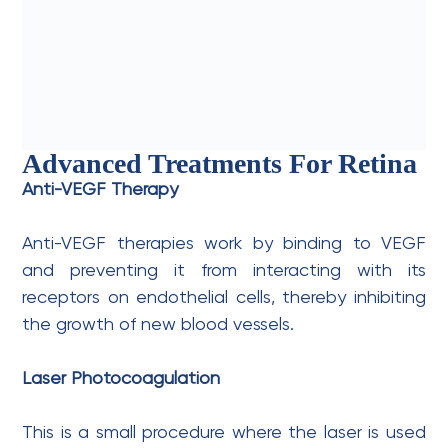
Advanced Treatments For Retina
Anti-VEGF Therapy
Anti-VEGF therapies work by binding to VEGF
and preventing it from interacting with its
receptors on endothelial cells, thereby inhibiting
the growth of new blood vessels.
Laser Photocoagulation
This is a small procedure where the laser is used