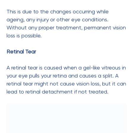
This is due to the changes occurring while
ageing, any injury or other eye conditions.
Without any proper treatment, permanent vision
loss is possible.
Retinal Tear
A retinal tear is caused when a gel-like vitreous in
your eye pulls your retina and causes a split. A
retinal tear might not cause vision loss, but it can
lead to retinal detachment if not treated.