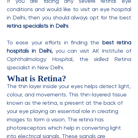
If you are facing any severe retinal eye
conditions and would like to visit an
eye hospital
in Delhi,
then you should always opt for the best
retina specialists in Delhi
.
To ease your efforts in finding the
best retina
hospitals in Delhi,
you can visit AK Institute of
Ophthalmology Hospital, the skilled Retina
specialist in New Delhi.
What is Retina?
The thin layer inside your eyes helps detect light,
colour, and movements. This thin-layered tissue
known as the retina, is present at the back of
your eye playing an essential role in creating
images to form a vision. The retina has
photoreceptors which help in converting light
into electrical signals. These signals are