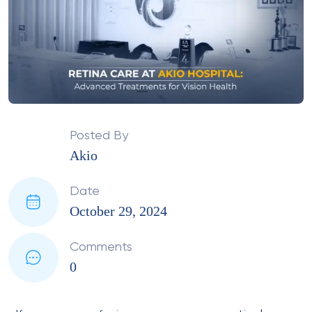
Posted By
Akio
Date
October 29, 2024
Comments
0