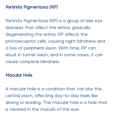
Retinitis Pigmentosa (RP)
Retinitis Pigmentosa (RP) is a group of rare eye
diseases that affect the retina, gradually
degenerating the retina. RP affects the
photoreceptor cells, causing night blindness and
a loss of peripheral vision. With time, RP can
result in tunnel vision, and in some cases, it can
cause complete blindness.
Macular Hole
A macular hole is a condition that can blur the
central vision, affecting day-to-day tasks like
driving or reading. The macular hole is a hole that
is created in the macula of the eye.