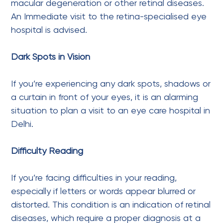
macular degeneration or other retinal diseases.
An Immediate visit to the retina-specialised eye
hospital is advised.
Dark Spots in Vision
If you’re experiencing any dark spots, shadows or
a curtain in front of your eyes, it is an alarming
situation to plan a visit to an eye care hospital in
Delhi.
Difficulty Reading
If you’re facing difficulties in your reading,
especially if letters or words appear blurred or
distorted. This condition is an indication of retinal
diseases, which require a proper diagnosis at a