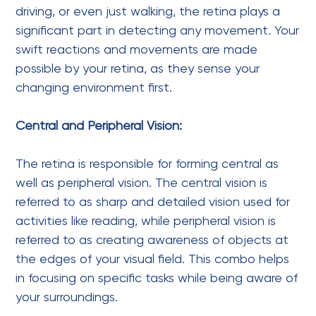
driving, or even just walking, the retina plays a
significant part in detecting any movement. Your
swift reactions and movements are made
possible by your retina, as they sense your
changing environment first.
Central and Peripheral Vision:
The retina is responsible for forming central as
well as peripheral vision. The central vision is
referred to as sharp and detailed vision used for
activities like reading, while peripheral vision is
referred to as creating awareness of objects at
the edges of your visual field. This combo helps
in focusing on specific tasks while being aware of
your surroundings.