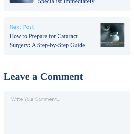
Specialist Immediately
Next Post
How to Prepare for Cataract
Surgery: A Step-by-Step Guide
Leave a Comment