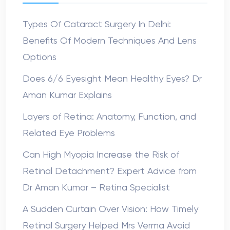
Types Of Cataract Surgery In Delhi:
Benefits Of Modern Techniques And Lens
Options
Does 6/6 Eyesight Mean Healthy Eyes? Dr
Aman Kumar Explains
Layers of Retina: Anatomy, Function, and
Related Eye Problems
Can High Myopia Increase the Risk of
Retinal Detachment? Expert Advice from
Dr Aman Kumar – Retina Specialist
A Sudden Curtain Over Vision: How Timely
Retinal Surgery Helped Mrs Verma Avoid