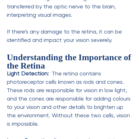
transferred by the optic nerve to the brain,
interpreting visual images.
If there’s any damage to the retina, it can be
identified and impact your vision severely.
Understanding the Importance of
the Retina
Light Detection:
The retina contains
photoreceptor cells known as rods and cones.
These rods are responsible for vision in low light,
and the cones are responsible for adding colours
to your vision and other details to brighten up
the environment. Without these two cells, vision
is impossible.