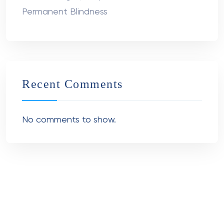
Permanent Blindness
Recent Comments
No comments to show.