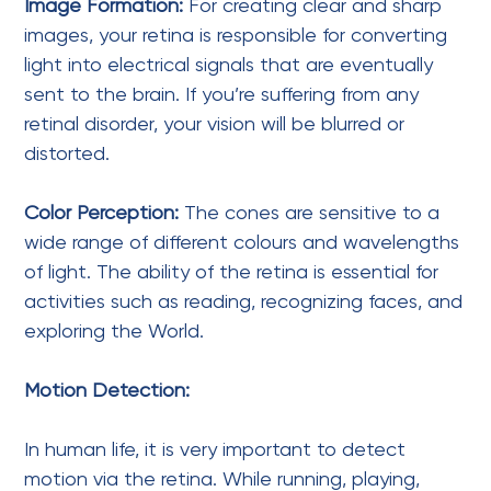
Image Formation:
For creating clear and sharp
images, your retina is responsible for converting
light into electrical signals that are eventually
sent to the brain. If you’re suffering from any
retinal disorder, your vision will be blurred or
distorted.
Color Perception:
The cones are sensitive to a
wide range of different colours and wavelengths
of light. The ability of the retina is essential for
activities such as reading, recognizing faces, and
exploring the World.
Motion Detection:
In human life, it is very important to detect
motion via the retina. While running, playing,