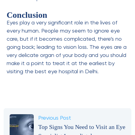
Conclusion
Eyes play a very significant role in the lives of
every human. People may seem to ignore eye
care, but if it becomes complicated, there’s no
going back; leading to vision loss. The eyes are a
very delicate organ of your body and you should
make it a point to treat it at the earliest by
visiting the best eye hospital in Delhi.
Previous Post
Top Signs You Need to Visit an Eye