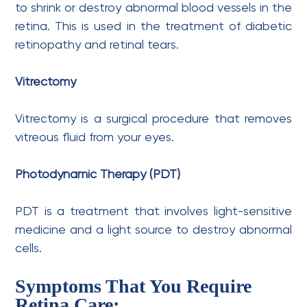
to shrink or destroy abnormal blood vessels in the
retina. This is used in the treatment of diabetic
retinopathy and retinal tears.
Vitrectomy
Vitrectomy is a surgical procedure that removes
vitreous fluid from your eyes.
Photodynamic Therapy (PDT)
PDT is a treatment that involves light-sensitive
medicine and a light source to destroy abnormal
cells.
Symptoms That You Require
Retina Care: