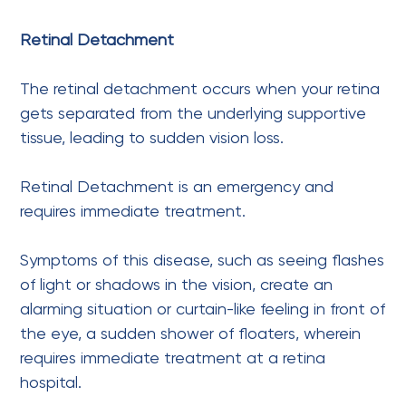
Retinal Detachment
The retinal detachment occurs when your retina
gets separated from the underlying supportive
tissue, leading to sudden vision loss.
Retinal Detachment is an emergency and
requires immediate treatment.
Symptoms of this disease, such as seeing flashes
of light or shadows in the vision, create an
alarming situation or curtain-like feeling in front of
the eye, a sudden shower of floaters, wherein
requires immediate treatment at a retina
hospital.