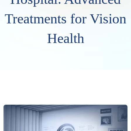
Treatments for Vision
Health