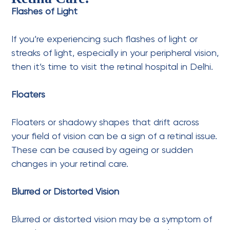
Flashes of Light
If you’re experiencing such flashes of light or
streaks of light, especially in your peripheral vision,
then it’s time to visit the retinal hospital in Delhi.
Floaters
Floaters or shadowy shapes that drift across
your field of vision can be a sign of a retinal issue.
These can be caused by ageing or sudden
changes in your retinal care.
Blurred or Distorted Vision
Blurred or distorted vision may be a symptom of