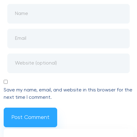
Save my name, email, and website in this browser for the
next time I comment.