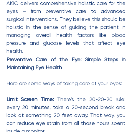
AKIO delivers comprehensive holistic care for the
eyes – from preventive care to advanced
surgical interventions. They believe this should be
holistic in the sense of guiding the patient in
managing overall health factors like blood
pressure and glucose levels that affect eye
health.
Preventive Care of the Eye: Simple Steps in
Maintaining Eye Health
Here are some ways of taking care of your eyes:
Limit Screen Time:
There’s the 20-20-20 rule:
every 20 minutes, take a 20-second break and
look at something 20 feet away. That way, you
can reduce eye strain from all those hours spent
inside a monitor.