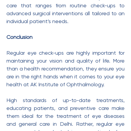
care that ranges from routine check-ups to
advanced surgical interventions all tailored to an
individual patient’s needs.
Conclusion
Regular eye check-ups are highly important for
maintaining your vision and quality of life. More
than a health recommendation, they ensure you
are in the right hands when it comes to your eye
health at AK Institute of Ophthalmology.
High standards of up-to-date treatments,
educating patients, and preventive care make
them ideal for the treatment of eye diseases
and general care in Delhi. Rather, regular eye