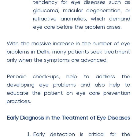
tendency for eye diseases such as
glaucoma, macular degeneration, or
refractive anomalies, which demand
eye care before the problem arises.
With the massive increase in the number of eye
problems in Delhi, many patients seek treatment
only when the symptoms are advanced.
Periodic check-ups, help to address the
developing eye problems and also help to
educate the patient on eye care prevention
practices.
Early Diagnosis in the Treatment of Eye Diseases
Early detection is critical for the