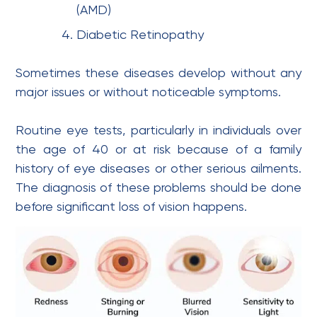
(AMD)
Diabetic Retinopathy
Sometimes these diseases develop without any
major issues or without noticeable symptoms.
Routine eye tests, particularly in individuals over
the age of 40 or at risk because of a family
history of eye diseases or other serious ailments.
The diagnosis of these problems should be done
before significant loss of vision happens.