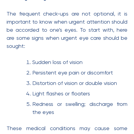
The frequent check-ups are not optional, it is
important to know when urgent attention should
be accorded to one’s eyes. To start with, here
are some signs when urgent eye care should be
sought:
Sudden loss of vision
Persistent eye pain or discomfort
Distortion of vision or double vision
Light flashes or floaters
Redness or swelling; discharge from
the eyes
These medical conditions may cause some