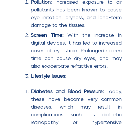
Pollution:
Increased exposure to air
pollutants has been known to cause
eye irritation, dryness, and long-term
damage to the tissues.
Screen Time:
With the increase in
digital devices, it has led to increased
cases of eye strain. Prolonged screen
time can cause dry eyes, and may
also exacerbate refractive errors.
Lifestyle Issues:
Diabetes and Blood Pressure:
Today,
these have become very common
diseases, which may result in
complications such as diabetic
retinopathy or hypertensive