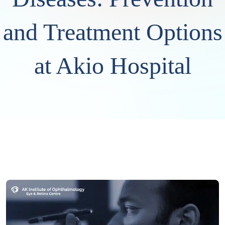
and Treatment Options
at Akio Hospital