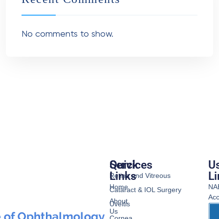
No comments to show.
Services
Quick
Us
Links
Li
Retina and Vitreous
Home
NA
Cataract & IOL Surgery
Acc
About
Uveitis
Us
Cornea