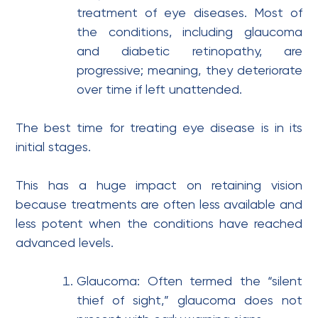
treatment of eye diseases. Most of
the conditions, including glaucoma
and diabetic retinopathy, are
progressive; meaning, they deteriorate
over time if left unattended.
The best time for treating eye disease is in its
initial stages.
This has a huge impact on retaining vision
because treatments are often less available and
less potent when the conditions have reached
advanced levels.
Glaucoma: Often termed the “silent
thief of sight,” glaucoma does not