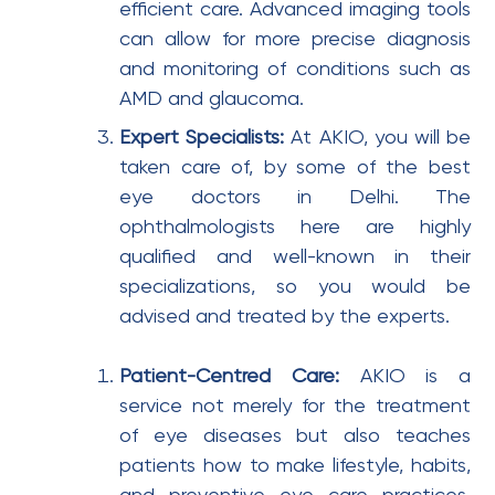
efficient care. Advanced imaging tools
can allow for more precise diagnosis
and monitoring of conditions such as
AMD and glaucoma.
Expert Specialists:
At AKIO, you will be
taken care of, by some of the best
eye doctors in Delhi. The
ophthalmologists here are highly
qualified and well-known in their
specializations, so you would be
advised and treated by the experts.
Patient-Centred Care:
AKIO is a
service not merely for the treatment
of eye diseases but also teaches
patients how to make lifestyle, habits,