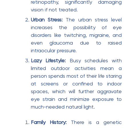
retinopathy, significantly damaging
vision if not treated.
Urban Stress:
The urban stress level
increases the possibility of eye
disorders like twitching, migraine, and
even glaucoma due to raised
intraocular pressure.
Lazy Lifestyle:
Busy schedules with
limited outdoor activities mean a
person spends most of their life staring
at screens or confined to indoor
spaces, which will further aggravate
eye strain and minimize exposure to
much-needed natural light.
Family History:
There is a genetic