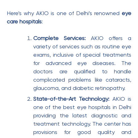
Here’s why AKIO is one of Delhi’s renowned
eye
care hospitals
:
Complete Services:
AKIO offers a
variety of services such as routine eye
exams, inclusive of special treatments
for advanced eye diseases. The
doctors are qualified to handle
complicated problems like cataracts,
glaucoma, and diabetic retinopathy.
State-of-the-Art Technology:
AKIO is
one of the best eye hospitals in Delhi
providing the latest diagnostic and
treatment technology. The center has
provisions for good quality and