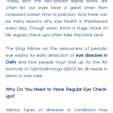
Today, with the fast-paced digital world, we
often let our eyes bear a great strain from
increased screen time to pollution. And there can
be many reasons why eye health is threatened
every day. Though vision forms a huge chunk of
life, regular check-ups often take the back seat.
The blog follows on the seriousness of periodic
eye exams for early detection of
eye diseases in
Delhi
and how people must look up to the AK
Institute of Ophthalmology (AKIO) for all needs in
terms of eye care.
Why Do You Need to Have Regular Eye Check-
ups?
Various types of diseases or conditions may