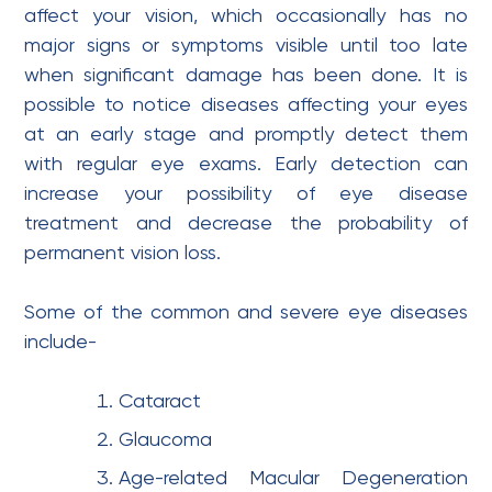
affect your vision, which occasionally has no
major signs or symptoms visible until too late
when significant damage has been done. It is
possible to notice diseases affecting your eyes
at an early stage and promptly detect them
with regular eye exams. Early detection can
increase your possibility of eye disease
treatment and decrease the probability of
permanent vision loss.
Some of the common and severe eye diseases
include-
Cataract
Glaucoma
Age-related Macular Degeneration