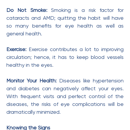
Do Not Smoke:
Smoking is a risk factor for
cataracts and AMD; quitting the habit will have
so many benefits for eye health as well as
general health.
Exercise:
Exercise contributes a lot to improving
circulation; hence, it has to keep blood vessels
healthy in the eyes.
Monitor Your Health:
Diseases like hypertension
and diabetes can negatively affect your eyes.
With frequent visits and perfect control of the
diseases, the risks of eye complications will be
dramatically minimized.
Knowing the Signs