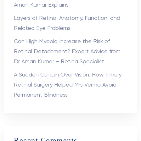
Aman Kumar Explains
Layers of Retina: Anatomy, Function, and
Related Eye Problems
Can High Myopia Increase the Risk of
Retinal Detachment? Expert Advice from
Dr Aman Kumar – Retina Specialist
A Sudden Curtain Over Vision: How Timely
Retinal Surgery Helped Mrs Verma Avoid
Permanent Blindness
Recent Comments