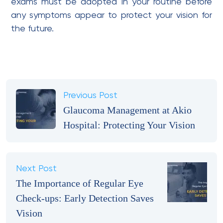
exams must be adopted in your routine before
any symptoms appear to protect your vision for
the future.
Previous Post
Glaucoma Management at Akio
Hospital: Protecting Your Vision
Next Post
The Importance of Regular Eye
Check-ups: Early Detection Saves
Vision