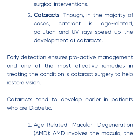
surgical interventions.
Cataracts
: Though, in the majority of
cases, cataract is age-related,
pollution and UV rays speed up the
development of cataracts.
Early detection ensures pro-active management
and one of the most effective remedies in
treating the condition is cataract surgery to help
restore vision.
Cataracts tend to develop earlier in patients
who are Diabetic.
Age-Related Macular Degeneration
(AMD): AMD involves the macula, the