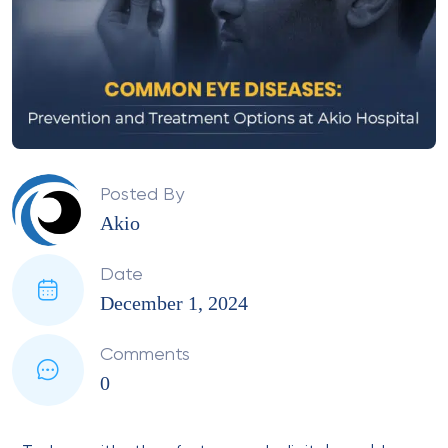
Posted By
Akio
Date
December 1, 2024
Comments
0