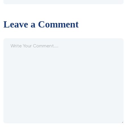
Leave a Comment