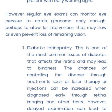
present with early warning signs.
However, regular eye exams can monitor eye
pressure to catch glaucoma early enough,
perhaps to allow for intervention that may slow
or even prevent loss of remaining vision.
Diabetic retinopathy: This is one of
the most common issues of diabetes
that affects the retina and may lead
to blindness. The chances of
controlling the disease through
treatments such as laser therapy or
injections can be increased when
diagnosed early through retinal
imaging and other tests. However,
delayed examination can lead to