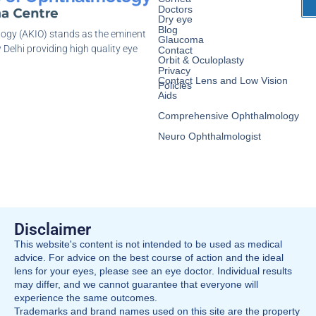
Doctors
Dry eye
Blog
logy (AKIO) stands as the eminent
Glaucoma
 Delhi providing high quality eye
Contact
Orbit & Oculoplasty
Privacy
Contact Lens and Low Vision
Policies
Aids
Comprehensive Ophthalmology
Neuro Ophthalmologist
Disclaimer
This website's content is not intended to be used as medical
advice. For advice on the best course of action and the ideal
lens for your eyes, please see an eye doctor. Individual results
may differ, and we cannot guarantee that everyone will
experience the same outcomes.
Trademarks and brand names used on this site are the property