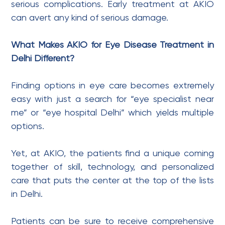
serious complications. Early treatment at AKIO
can avert any kind of serious damage.
What Makes AKIO for Eye Disease Treatment in
Delhi Different?
Finding options in eye care becomes extremely
easy with just a search for “eye specialist near
me” or “eye hospital Delhi” which yields multiple
options.
Yet, at AKIO, the patients find a unique coming
together of skill, technology, and personalized
care that puts the center at the top of the lists
in Delhi.
Patients can be sure to receive comprehensive