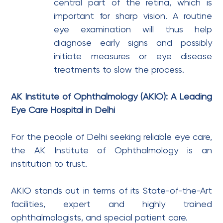
central part of the retina, which is
important for sharp vision. A routine
eye examination will thus help
diagnose early signs and possibly
initiate measures or eye disease
treatments to slow the process.
AK Institute of Ophthalmology (AKIO): A Leading
Eye Care Hospital in Delhi
For the people of Delhi seeking reliable eye care,
the AK Institute of Ophthalmology is an
institution to trust.
AKIO stands out in terms of its State-of-the-Art
facilities, expert and highly trained
ophthalmologists, and special patient care.