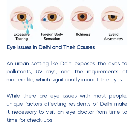
Eye Issues in Delhi and Their Causes
An urban setting like Delhi exposes the eyes to
pollutants, UV rays, and the requirements of
modern life, which significantly impact the eyes.
While there are eye issues with most people,
unique factors affecting residents of Delhi make
it necessary to visit an eye doctor from time to
time for check-ups: