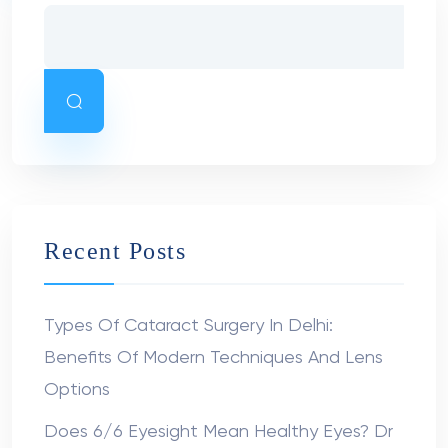
Recent Posts
Types Of Cataract Surgery In Delhi:
Benefits Of Modern Techniques And Lens
Options
Does 6/6 Eyesight Mean Healthy Eyes? Dr