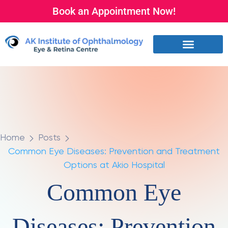
Book an Appointment Now!
Home
Posts
Common Eye Diseases: Prevention and Treatment
Options at Akio Hospital
Common Eye
Diseases: Prevention