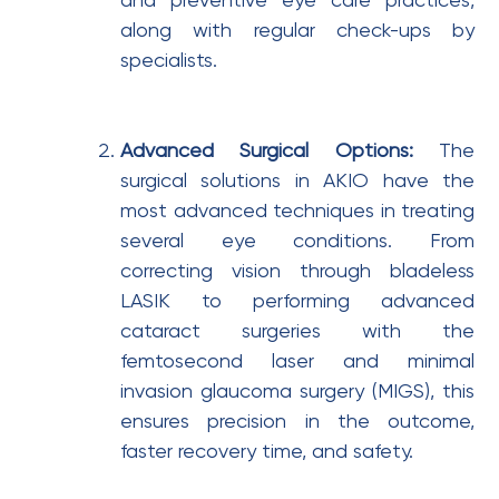
and preventive eye care practices,
along with regular check-ups by
specialists.
Advanced Surgical Options:
The
surgical solutions in AKIO have the
most advanced techniques in treating
several eye conditions. From
correcting vision through bladeless
LASIK to performing advanced
cataract surgeries with the
femtosecond laser and minimal
invasion glaucoma surgery (MIGS), this
ensures precision in the outcome,
faster recovery time, and safety.