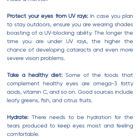
Protect your eyes from UV rays:
In case you plan
to stay outdoors, ensure you are wearing shades
boasting of a UV-blocking ability. The longer the
time you are under UV rays, the higher the
chance of developing cataracts and even more
severe vision problems.
Take a healthy diet:
Some of the foods that
complement healthy eyes are omega-3 fatty
acids, vitamin C, and so on. Good sources include
leafy greens, fish, and citrus fruits.
Hydrate:
There needs to be hydration for the
tears produced to keep eyes moist and feeling
comfortable.