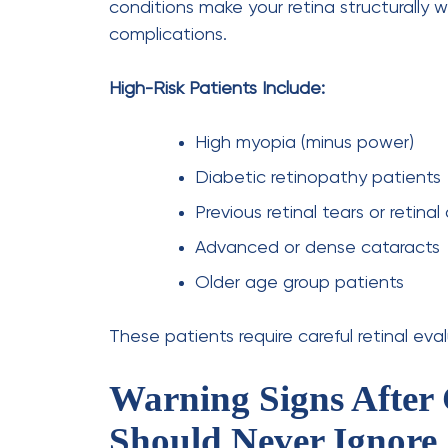
What is the most common complaint afte
The most common early complaint is a dry, 
a normal part of the healing process
What are the signs of unsuccessful catar
Surgery is considered complicated if you e
severe redness, or persistent extreme ligh
How many days should I not watch TV aft
Most patients can watch TV for up to 24 
Is cataract surgery risky for diabetic pati