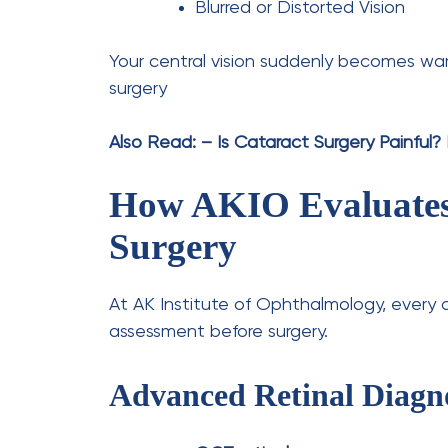
Leave a Comment