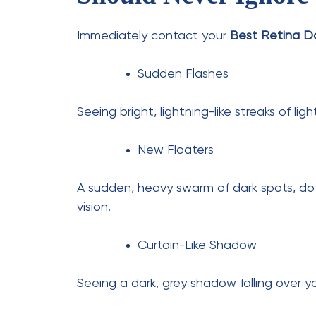
Diabetic patients require careful retinal
blood vessels.
cataract cure
eye care
Previous Post
How Often Should
Diabetics Get Retina
Checkups?