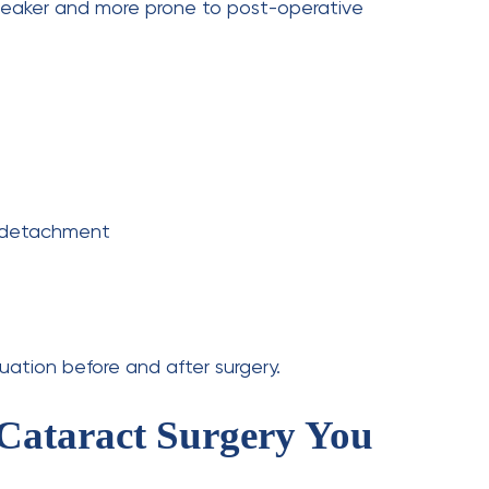
r cataract surgery?
gritty, or scratchy sensation in the eye. This is
act surgery?
xperience worsening pain, a total loss of vision,
t sensitivity days after the procedure.
er cataract surgery?
hours, but frequent breaks are advised.
ents?