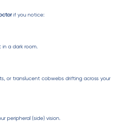
 monitoring because diabetes weakens retinal
Next Post
62-Year-Old Patient
Regains Vision After
Retina Surgery