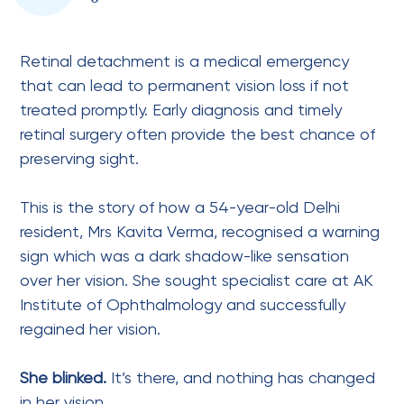
Retinal detachment is a medical emergency
that can lead to permanent vision loss if not
treated promptly. Early diagnosis and timely
retinal surgery often provide the best chance of
preserving sight.
This is the story of how a 54-year-old Delhi
resident, Mrs Kavita Verma, recognised a warning
sign which was a dark shadow-like sensation
over her vision. She sought specialist care at AK
Institute of Ophthalmology and successfully
regained her vision.
She blinked.
It’s there, and nothing has changed
in her vision.