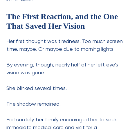
The First Reaction, and the One
That Saved Her Vision
Her first thought was tiredness. Too much screen
time, maybe. Or maybe due to morning lights.
By evening, though, nearly half of her left eye’s
vision was gone.
She blinked several times.
The shadow remained.
Fortunately, her family encouraged her to seek
immediate medical care and visit for a