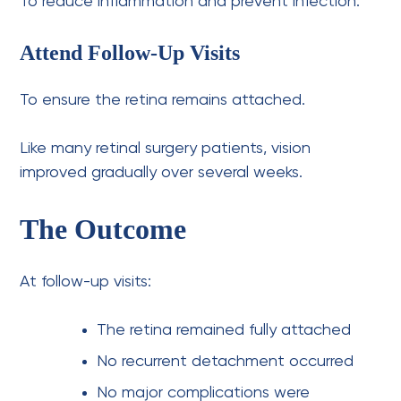
To reduce inflammation and prevent infection.
Attend Follow-Up Visits
To ensure the retina remains attached.
Like many retinal surgery patients, vision
improved gradually over several weeks.
The Outcome
At follow-up visits:
The retina remained fully attached
No recurrent detachment occurred
No major complications were