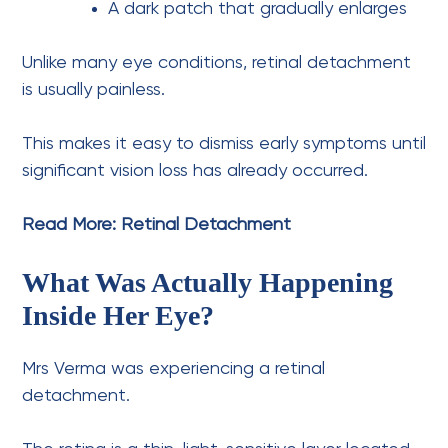
A dark patch that gradually enlarges
Unlike many eye conditions, retinal detachment
is usually painless.
This makes it easy to dismiss early symptoms until
significant vision loss has already occurred.
Read More:
Retinal Detachment
What Was Actually Happening
Inside Her Eye?
Mrs Verma was experiencing a retinal
detachment.