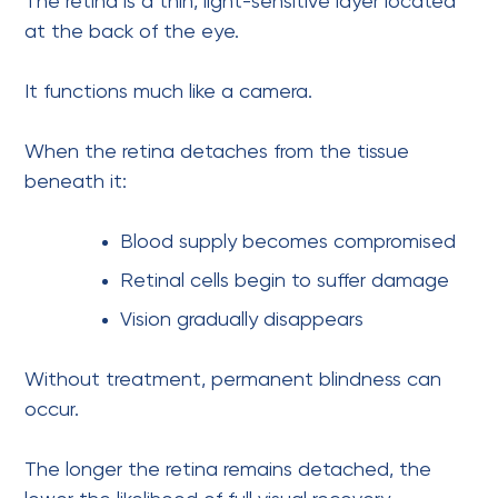
The retina is a thin, light-sensitive layer located
at the back of the eye.
It functions much like a camera.
When the retina detaches from the tissue
beneath it:
Blood supply becomes compromised
Retinal cells begin to suffer damage
Vision gradually disappears
Without treatment, permanent blindness can
occur.
The longer the retina remains detached, the