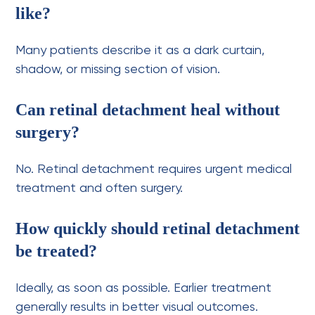
like?
Many patients describe it as a dark curtain,
shadow, or missing section of vision.
Can retinal detachment heal without
surgery?
No. Retinal detachment requires urgent medical
treatment and often surgery.
How quickly should retinal detachment
be treated?
Ideally, as soon as possible. Earlier treatment
generally results in better visual outcomes.