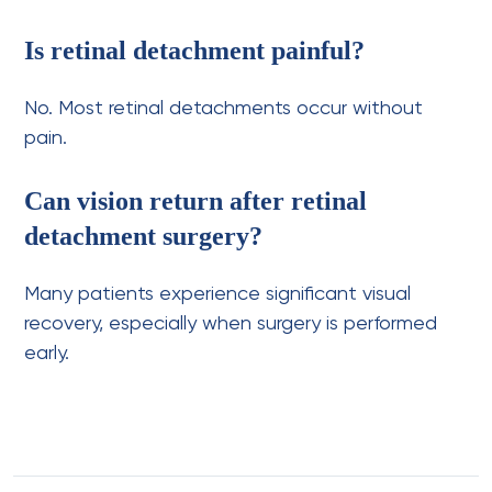
Is retinal detachment painful?
No. Most retinal detachments occur without
pain.
Can vision return after retinal
detachment surgery?
Many patients experience significant visual
recovery, especially when surgery is performed
early.