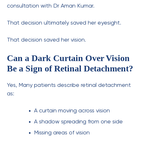
consultation with Dr Aman Kumar.
That decision ultimately saved her eyesight.
That decision saved her vision.
Can a Dark Curtain Over Vision
Be a Sign of Retinal Detachment?
Yes,
Many patients describe retinal detachment
as:
A curtain moving across vision
A shadow spreading from one side
Missing areas of vision