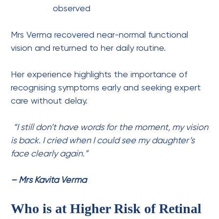
observed
Mrs Verma recovered near-normal functional
vision and returned to her daily routine.
Her experience highlights the importance of
recognising symptoms early and seeking expert
care without delay.
“I still don’t have words for the moment, my vision
is back. I cried when I could see my daughter’s
face clearly again.”
– Mrs Kavita Verma
Who is at Higher Risk of Retinal