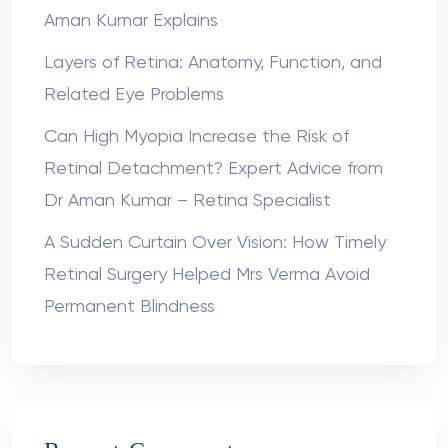
Aman Kumar Explains
Layers of Retina: Anatomy, Function, and
Related Eye Problems
Can High Myopia Increase the Risk of
Retinal Detachment? Expert Advice from
Dr Aman Kumar – Retina Specialist
A Sudden Curtain Over Vision: How Timely
Retinal Surgery Helped Mrs Verma Avoid
Permanent Blindness