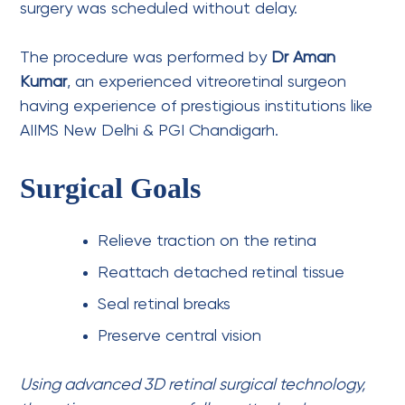
surgery was scheduled without delay.
The procedure was performed by
Dr Aman
Kumar
, an experienced vitreoretinal surgeon
having experience of prestigious institutions like
AIIMS New Delhi & PGI Chandigarh.
Surgical Goals
Relieve traction on the retina
Reattach detached retinal tissue
Seal retinal breaks
Preserve central vision
Using advanced 3D retinal surgical technology,