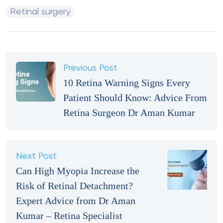
Retinal surgery
Previous Post
10 Retina Warning Signs Every
Patient Should Know: Advice From
Retina Surgeon Dr Aman Kumar
Next Post
Can High Myopia Increase the
Risk of Retinal Detachment?
Expert Advice from Dr Aman
Kumar – Retina Specialist