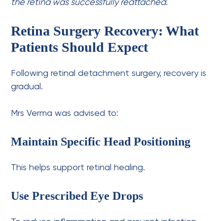
the retina was successfully reattached.
Retina Surgery Recovery: What
Patients Should Expect
Following retinal detachment surgery, recovery is
gradual.
Mrs Verma was advised to:
Maintain Specific Head Positioning
This helps support retinal healing.
Use Prescribed Eye Drops