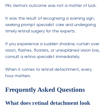
Mrs Verma’s outcome was not a matter of luck.
It was the result of recognising a warning sign,
seeking prompt specialist care and undergoing
timely retinal surgery for the experts.
If you experience a sudden shadow, curtain over
vision, flashes, floaters, or unexplained vision loss,
consult a retina specialist immediately.
When it comes to retinal detachment, every
hour matters.
Frequently Asked Questions
What does retinal detachment look