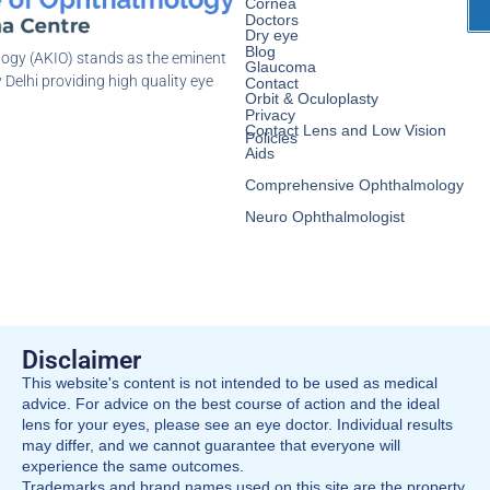
Cornea
Doctors
Dry eye
Blog
logy (AKIO) stands as the eminent
Glaucoma
 Delhi providing high quality eye
Contact
Orbit & Oculoplasty
Privacy
Contact Lens and Low Vision
Policies
Aids
Comprehensive Ophthalmology
Neuro Ophthalmologist
Disclaimer
This website's content is not intended to be used as medical
advice. For advice on the best course of action and the ideal
lens for your eyes, please see an eye doctor. Individual results
may differ, and we cannot guarantee that everyone will
experience the same outcomes.
Trademarks and brand names used on this site are the property