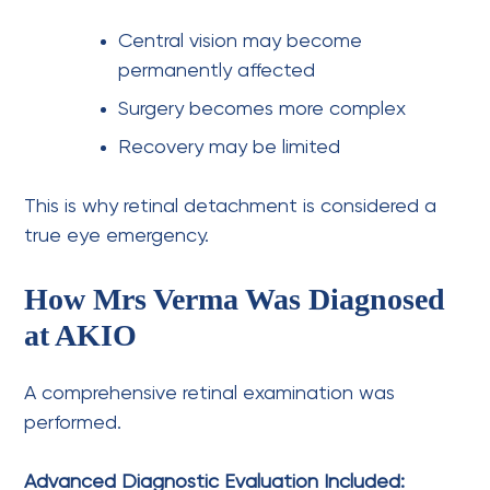
Central vision may become
permanently affected
Surgery becomes more complex
Recovery may be limited
This is why retinal detachment is considered a
true eye emergency.
How Mrs Verma Was Diagnosed
at AKIO
A comprehensive retinal examination was
performed.
Advanced Diagnostic Evaluation Included: