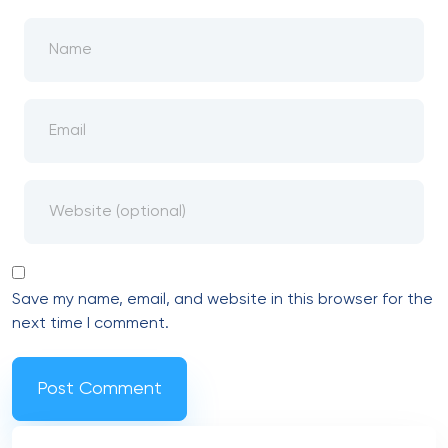
Save my name, email, and website in this browser for the
next time I comment.