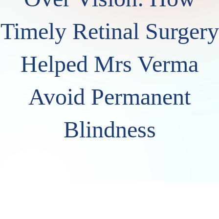
Timely Retinal Surgery
Helped Mrs Verma
Avoid Permanent
Blindness