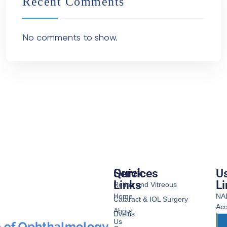
Recent Comments
No comments to show.
Services
Quick
Us
Links
Li
Retina and Vitreous
Home
NA
Cataract & IOL Surgery
Acc
About
Uveitis
Us