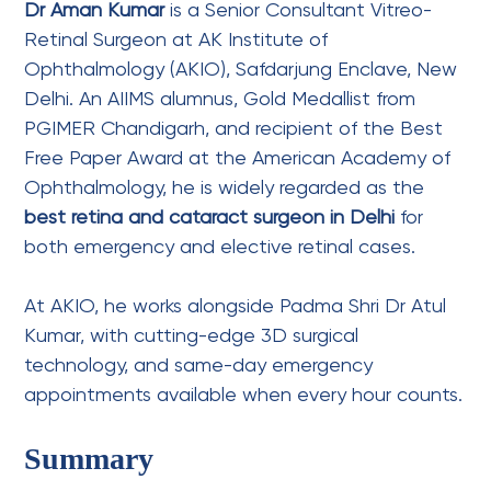
Dr Aman Kumar
is a Senior Consultant Vitreo-
Retinal Surgeon at AK Institute of
Ophthalmology (AKIO), Safdarjung Enclave, New
Delhi. An AIIMS alumnus, Gold Medallist from
PGIMER Chandigarh, and recipient of the Best
Free Paper Award at the American Academy of
Ophthalmology, he is widely regarded as the
best retina and cataract surgeon in Delhi
for
both emergency and elective retinal cases.
At AKIO, he works alongside Padma Shri
Dr Atul
Kumar
, with cutting-edge 3D surgical
technology, and same-day emergency
appointments available when every hour counts.
Summary