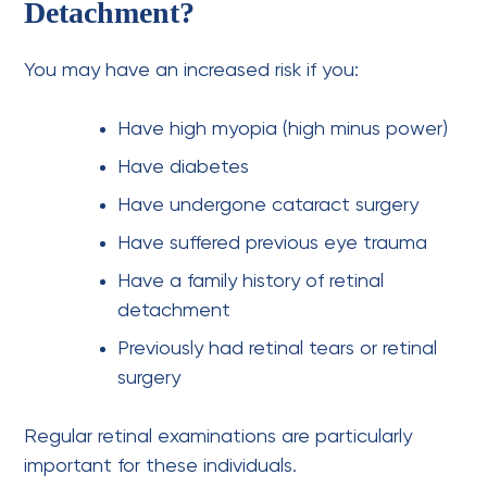
Detachment?
You may have an increased risk if you:
Have high myopia (high minus power)
Have diabetes
Have undergone cataract surgery
Have suffered previous eye trauma
Have a family history of retinal
detachment
Previously had retinal tears or retinal
surgery
Regular retinal examinations are particularly
important for these individuals.