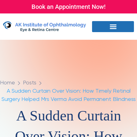
Book an Appointment Now!
Home
Posts
A Sudden Curtain Over Vision: How Timely Retinal
Surgery Helped Mrs Verma Avoid Permanent Blindness
A Sudden Curtain
Over Vision: How