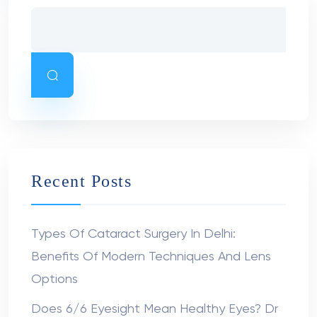
Recent Posts
Types Of Cataract Surgery In Delhi:
Benefits Of Modern Techniques And Lens
Options
Does 6/6 Eyesight Mean Healthy Eyes? Dr