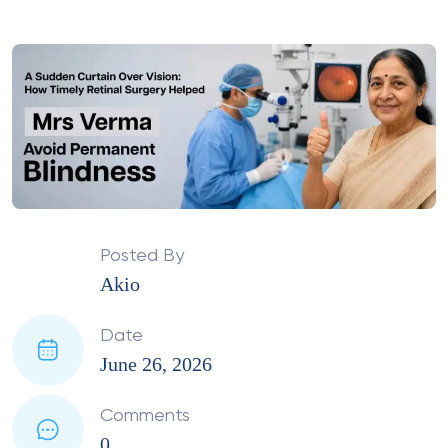
Posted By
Akio
Date
June 26, 2026
Comments
0