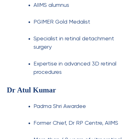
AIIMS alumnus
PGIMER Gold Medalist
Specialist in retinal detachment
surgery
Expertise in advanced 3D retinal
procedures
Dr Atul Kumar
Padma Shri Awardee
Former Chief, Dr RP Centre, AIIMS