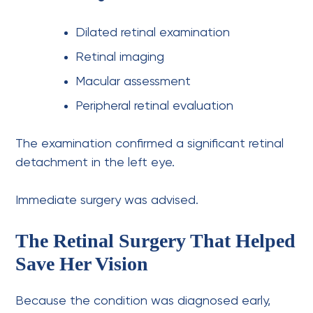
Dilated retinal examination
Retinal imaging
Macular assessment
Peripheral retinal evaluation
The examination confirmed a significant retinal
detachment in the left eye.
Immediate surgery was advised.
The Retinal Surgery That Helped
Save Her Vision
Because the condition was diagnosed early,