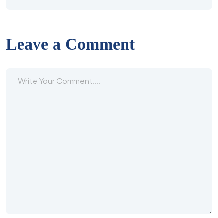
Leave a Comment