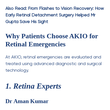
Also Read:
From Flashes to Vision Recovery: How
Early Retinal Detachment Surgery Helped Mr
Gupta Save His Sight
Why Patients Choose AKIO for
Retinal Emergencies
At AKIO, retinal emergencies are evaluated and
treated using advanced diagnostic and surgical
technology.
1. Retina Experts
Dr Aman Kumar