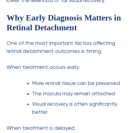
lower the likelihood of full visual recovery.
Why Early Diagnosis Matters in
Retinal Detachment
One of the most important factors affecting
retinal detachment outcomes is timing.
When treatment occurs early:
More retinal tissue can be preserved
The macula may remain attached
Visual recovery is often significantly
better
When treatment is delayed: