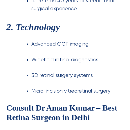
More than 40 years of vitreoretinal
surgical experience
2. Technology
Advanced OCT imaging
Widefield retinal diagnostics
3D retinal surgery systems
Micro-incision vitreoretinal surgery
Consult Dr Aman Kumar – Best
Retina Surgeon in Delhi