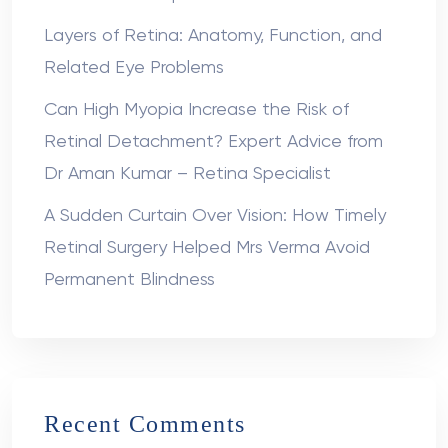
Layers of Retina: Anatomy, Function, and
Related Eye Problems
Can High Myopia Increase the Risk of
Retinal Detachment? Expert Advice from
Dr Aman Kumar – Retina Specialist
A Sudden Curtain Over Vision: How Timely
Retinal Surgery Helped Mrs Verma Avoid
Permanent Blindness
Recent Comments