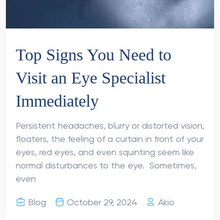
Top Signs You Need to
Visit an Eye Specialist
Immediately
Persistent headaches, blurry or distorted vision,
floaters, the feeling of a curtain in front of your
eyes, red eyes, and even squinting seem like
normal disturbances to the eye. Sometimes,
even
Blog
October 29, 2024
Akio