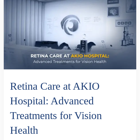
Retina Care at AKIO
Hospital: Advanced
Treatments for Vision
Health