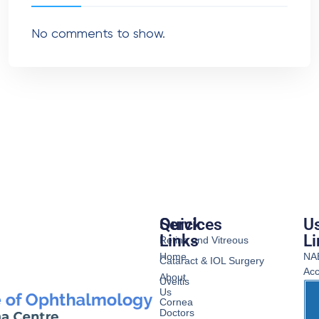
No comments to show.
Services
Quick
Us
Links
Li
Retina and Vitreous
Home
NA
Cataract & IOL Surgery
Acc
About
Uveitis
Us
Cornea
Doctors