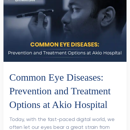
Common Eye Diseases:
Prevention and Treatment
Options at Akio Hospital
Today, with the fast-paced digital world, we
often let our eyes bear a great strain from