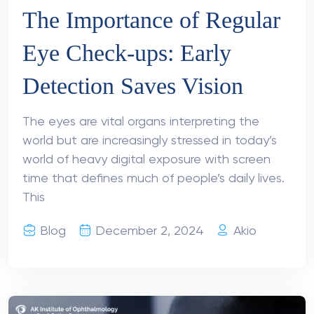
The Importance of Regular
Eye Check-ups: Early
Detection Saves Vision
The eyes are vital organs interpreting the
world but are increasingly stressed in today’s
world of heavy digital exposure with screen
time that defines much of people’s daily lives.
This
Blog
December 2, 2024
Akio