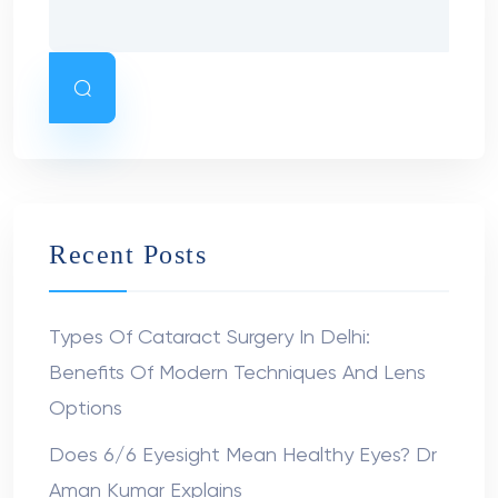
Recent Posts
Types Of Cataract Surgery In Delhi:
Benefits Of Modern Techniques And Lens
Options
Does 6/6 Eyesight Mean Healthy Eyes? Dr
Aman Kumar Explains