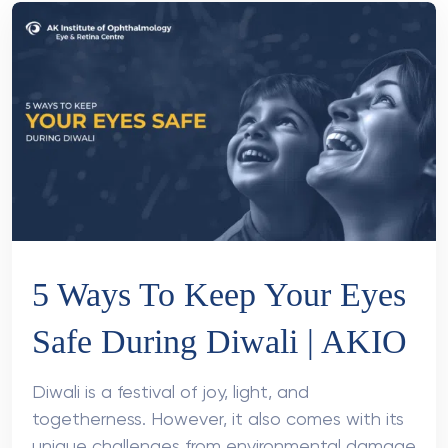
5 Ways To Keep Your Eyes
Safe During Diwali | AKIO
Diwali is a festival of joy, light, and
togetherness. However, it also comes with its
unique challenges from environmental damage