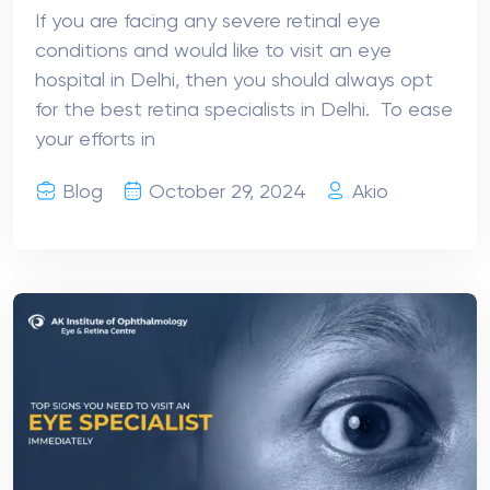
If you are facing any severe retinal eye
conditions and would like to visit an eye
hospital in Delhi, then you should always opt
for the best retina specialists in Delhi. To ease
your efforts in
Blog
October 29, 2024
Akio