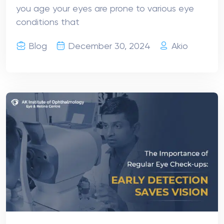
you age your eyes are prone to various eye
conditions that
Blog
December 30, 2024
Akio