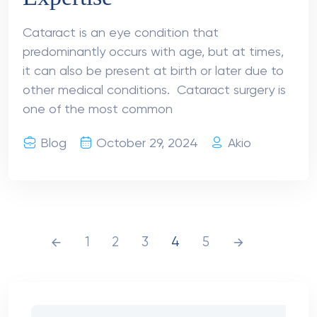
Cataract is an eye condition that
predominantly occurs with age, but at times,
it can also be present at birth or later due to
other medical conditions. Cataract surgery is
one of the most common
Blog
October 29, 2024
Akio
1
2
3
4
5