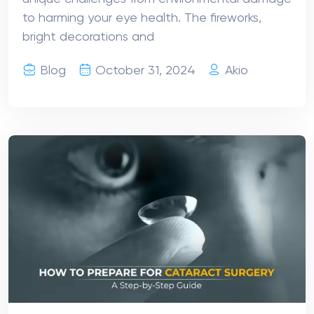
to harming your eye health. The fireworks,
bright decorations and
Blog
October 31, 2024
Akio