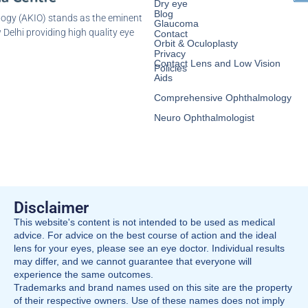
Dry eye
Blog
logy (AKIO) stands as the eminent
Glaucoma
 Delhi providing high quality eye
Contact
Orbit & Oculoplasty
Privacy
Contact Lens and Low Vision
Policies
Aids
Comprehensive Ophthalmology
Neuro Ophthalmologist
Disclaimer
This website's content is not intended to be used as medical
advice. For advice on the best course of action and the ideal
lens for your eyes, please see an eye doctor. Individual results
may differ, and we cannot guarantee that everyone will
experience the same outcomes.
Trademarks and brand names used on this site are the property
of their respective owners. Use of these names does not imply