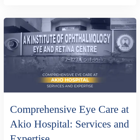
Comprehensive Eye Care at
Akio Hospital: Services and
Expertise