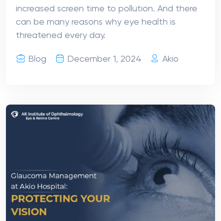
increased screen time to pollution. And there
can be many reasons why eye health is
threatened every day.
Blog
December 1, 2024
Akio