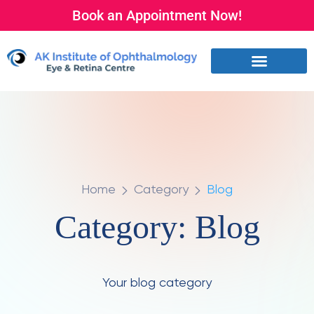
Book an Appointment Now!
Home
Category
Blog
Category:
Blog
Your blog category