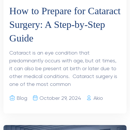
How to Prepare for Cataract
Surgery: A Step-by-Step
Guide
Cataract is an eye condition that
predominantly occurs with age, but at times,
it can also be present at birth or later due to
other medical conditions. Cataract surgery is
one of the most common
Blog
October 29, 2024
Akio