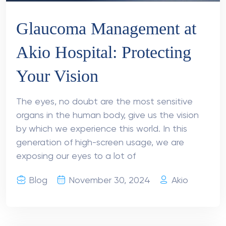
Glaucoma Management at
Akio Hospital: Protecting
Your Vision
The eyes, no doubt are the most sensitive
organs in the human body, give us the vision
by which we experience this world. In this
generation of high-screen usage, we are
exposing our eyes to a lot of
Blog
November 30, 2024
Akio