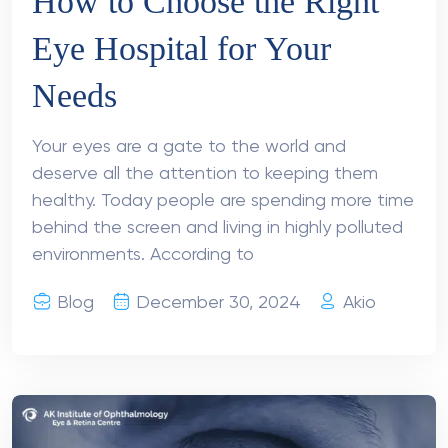
How to Choose the Right
Eye Hospital for Your
Needs
Your eyes are a gate to the world and
deserve all the attention to keeping them
healthy. Today people are spending more time
behind the screen and living in highly polluted
environments. According to
Blog
December 30, 2024
Akio