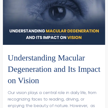
Understanding Macular
Degeneration and Its Impact
on Vision
Our vision plays a central role in daily life, from
recognizing faces to reading, driving, or
enjoying the beauty of nature. However, as