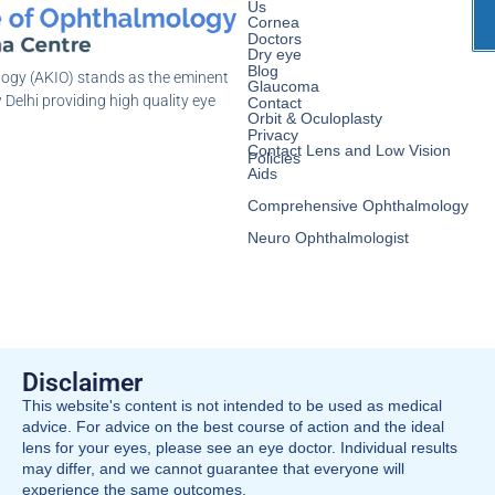
Us
Cornea
Doctors
Dry eye
Blog
logy (AKIO) stands as the eminent
Glaucoma
 Delhi providing high quality eye
Contact
Orbit & Oculoplasty
Privacy
Contact Lens and Low Vision
Policies
Aids
Comprehensive Ophthalmology
Neuro Ophthalmologist
Disclaimer
This website's content is not intended to be used as medical
advice. For advice on the best course of action and the ideal
lens for your eyes, please see an eye doctor. Individual results
may differ, and we cannot guarantee that everyone will
experience the same outcomes.