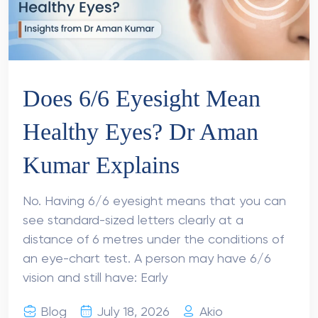
Does 6/6 Eyesight Mean
Healthy Eyes? Dr Aman
Kumar Explains
No. Having 6/6 eyesight means that you can
see standard-sized letters clearly at a
distance of 6 metres under the conditions of
an eye-chart test. A person may have 6/6
vision and still have: Early
Blog
July 18, 2026
Akio