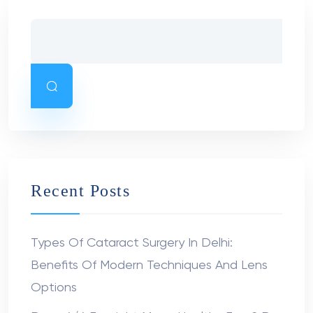
Recent Posts
Types Of Cataract Surgery In Delhi:
Benefits Of Modern Techniques And Lens
Options