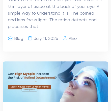
What Is the Retina of the Eye? Your retina is a
thin layer of tissue at the back of your eye. A
simple way to understand it is: The cornea
and lens focus light. The retina detects and
processes that
Blog
July 11, 2026
Akio