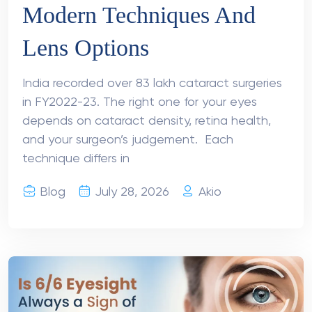
Modern Techniques And
Lens Options
India recorded over 83 lakh cataract surgeries
in FY2022-23. The right one for your eyes
depends on cataract density, retina health,
and your surgeon’s judgement. Each
technique differs in
Blog
July 28, 2026
Akio