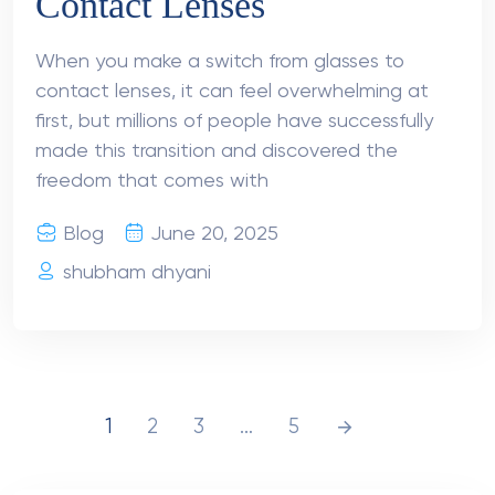
Contact Lenses
When you make a switch from glasses to
contact lenses, it can feel overwhelming at
first, but millions of people have successfully
made this transition and discovered the
freedom that comes with
Blog
June 20, 2025
shubham dhyani
1
2
3
…
5