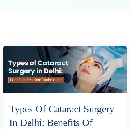
Types Of Cataract Surgery
In Delhi: Benefits Of