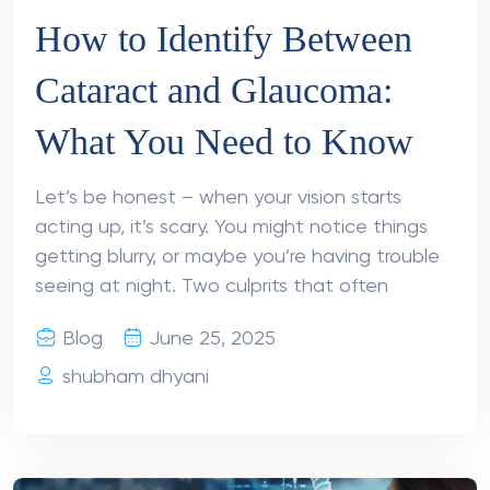
How to Identify Between
Cataract and Glaucoma:
What You Need to Know
Let’s be honest – when your vision starts
acting up, it’s scary. You might notice things
getting blurry, or maybe you’re having trouble
seeing at night. Two culprits that often
Blog
June 25, 2025
shubham dhyani