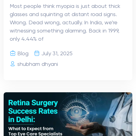
Most people think myopia is just about thick
glasses and squinting at distant road signs.
Wrong. Dead wrong, actually. In India, we’re
witnessing something alarming. Back in 1999,
only 4.44% of
Blog
July 31, 2025
shubham dhyani