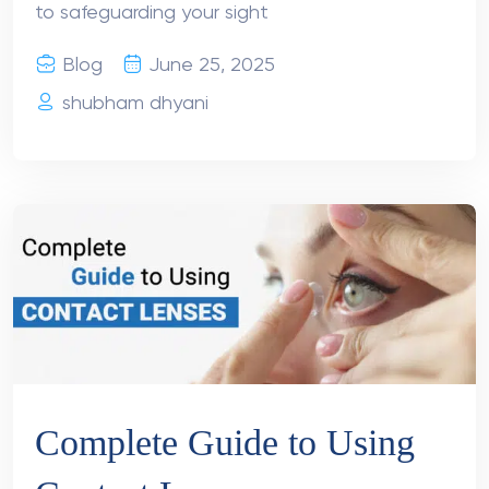
to safeguarding your sight
Blog
June 25, 2025
shubham dhyani
Complete Guide to Using