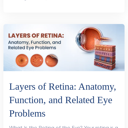
Layers of Retina: Anatomy,
Function, and Related Eye
Problems