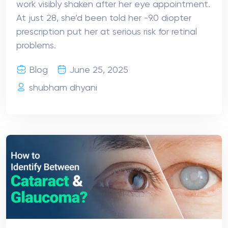
work visibly shaken after her eye appointment.
At just 28, she’d been told her -9.0 diopter
prescription put her at serious risk for retinal
problems.
Blog
June 25, 2025
shubham dhyani