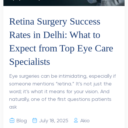
Retina Surgery Success
Rates in Delhi: What to
Expect from Top Eye Care
Specialists
Eye surgeries can be intimidating, especially if
someone mentions “retina.” It’s not just the
word; it’s what it means for your vision. And
naturally, one of the first questions patients
ask
Blog
July 18, 2025
Akio