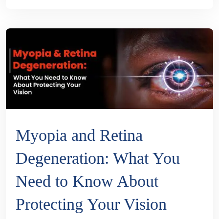
Myopia and Retina
Degeneration: What You
Need to Know About
Protecting Your Vision