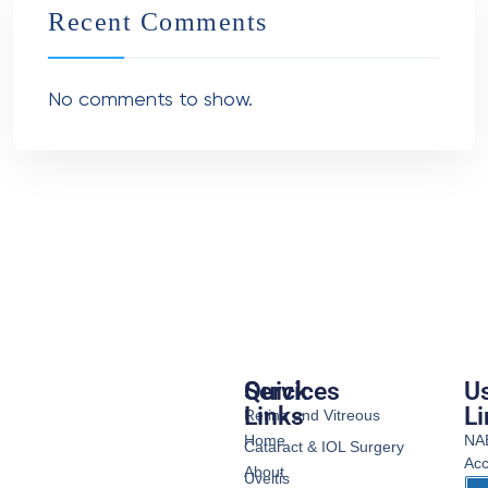
Recent Comments
No comments to show.
Services
Quick
Us
Links
Li
Retina and Vitreous
Home
NA
Cataract & IOL Surgery
Acc
About
Uveitis