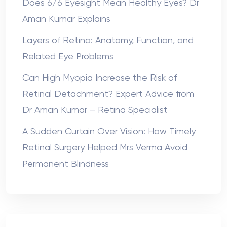
Does 6/6 Eyesight Mean Healthy Eyes? Dr
Aman Kumar Explains
Layers of Retina: Anatomy, Function, and
Related Eye Problems
Can High Myopia Increase the Risk of
Retinal Detachment? Expert Advice from
Dr Aman Kumar – Retina Specialist
A Sudden Curtain Over Vision: How Timely
Retinal Surgery Helped Mrs Verma Avoid
Permanent Blindness