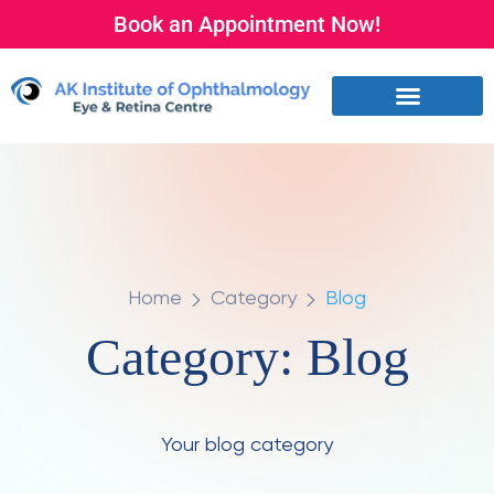
Book an Appointment Now!
Home
Category
Blog
Category:
Blog
Your blog category