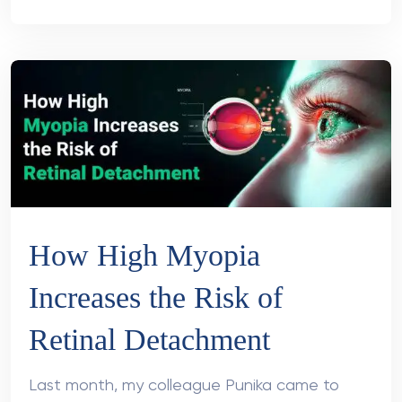
How High Myopia
Increases the Risk of
Retinal Detachment
Last month, my colleague Punika came to