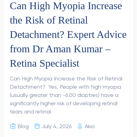
Can High Myopia Increase
the Risk of Retinal
Detachment? Expert Advice
from Dr Aman Kumar –
Retina Specialist
Can High Myopia Increase the Risk of Retinal
Detachment? Yes, People with high myopia
(usually greater than -6.00 dioptres) have a
significantly higher risk of developing retinal
tears and retinal
Blog
July 4, 2026
Akio