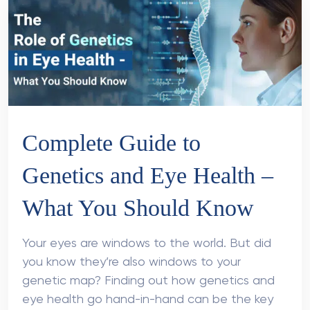
Complete Guide to
Genetics and Eye Health –
What You Should Know
Your eyes are windows to the world. But did
you know they’re also windows to your
genetic map? Finding out how genetics and
eye health go hand-in-hand can be the key